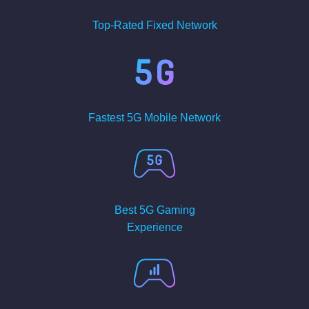
Top-Rated Fixed Network
Fastest 5G Mobile Network
Best 5G Gaming
Experience