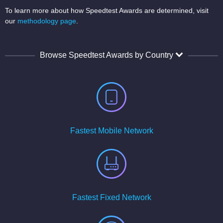
To learn more about how Speedtest Awards are determined, visit
our
methodology page
.
Browse Speedtest Awards by Country
Fastest Mobile Network
Fastest Fixed Network