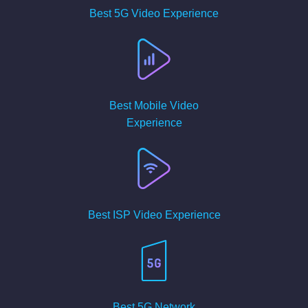
Best 5G Video Experience
Best Mobile Video
Experience
Best ISP Video Experience
Best 5G Network