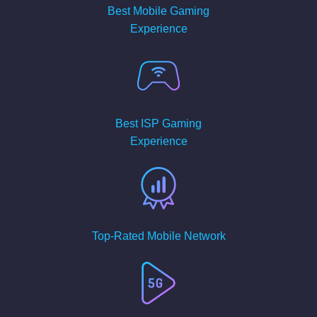
Best Mobile Gaming
Experience
Best ISP Gaming
Experience
Top-Rated Mobile Network