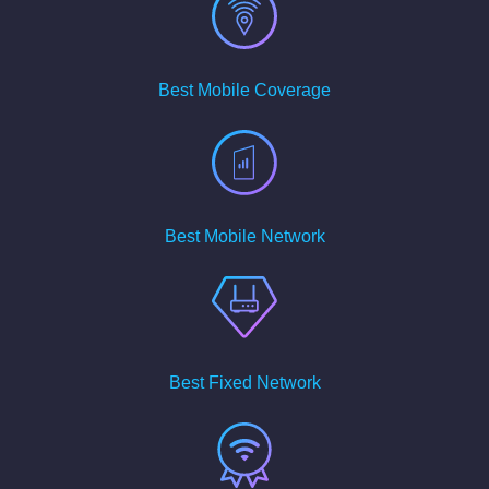
Best Mobile Coverage
Best Mobile Network
Best Fixed Network