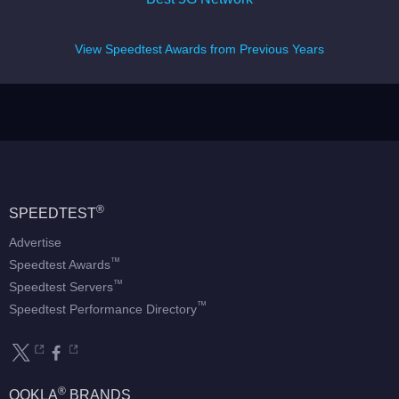
View Speedtest Awards from Previous Years
®
SPEEDTEST
Advertise
™
Speedtest Awards
™
Speedtest Servers
™
Speedtest Performance Directory
®
OOKLA
BRANDS