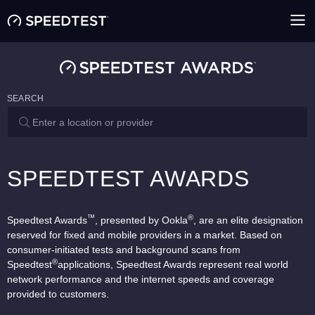
SEARCH
SPEEDTEST AWARDS
™
®
Speedtest Awards
, presented by Ookla
, are an elite designation
reserved for fixed and mobile providers in a market. Based on
consumer-initiated tests and background scans from
®
Speedtest
applications, Speedtest Awards represent real world
network performance and the internet speeds and coverage
provided to customers.