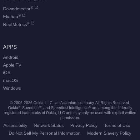
®
Downdetector
®
Ekahau
®
RootMetrics
APPS
Android
Apple TV
iOS
macOS
Windows
© 2006-
2026
Ookla, LLC., an Accenture company. All Rights Reserved.
®
®
®
Ookla
, Speedtest
, and Speedtest Intelligence
are among the federally
registered trademarks of Ookla, LLC and may only be used with explicit written
permission.
Accessibility
Network Status
Privacy Policy
Terms of Use
Do Not Sell My Personal Information
Modern Slavery Policy