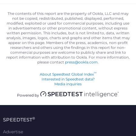
The contents of this report are the property of Ookla, LLC and may
not be copied, redistributed, published, displayed, performed,
modified, exploited or used for commercial purposes, including use
in advertisements or other promotional content, without express
written permission. This includes, but is not limited to, data, written
analysis, images, logos, charts and graphs and other items that may
appear on this page. Members of the press, academics, non-profit
researchers and others using the findings in this report for non-
commercial purposes are welcome to publicly share and link to
report information with attribution to Ookla. For more information,
please contact
press@ookla.com
.
™
About Speedtest Global Index
Interested in Speedtest data?
Media inquiries
Powered by
®
SPEEDTEST
Advertise