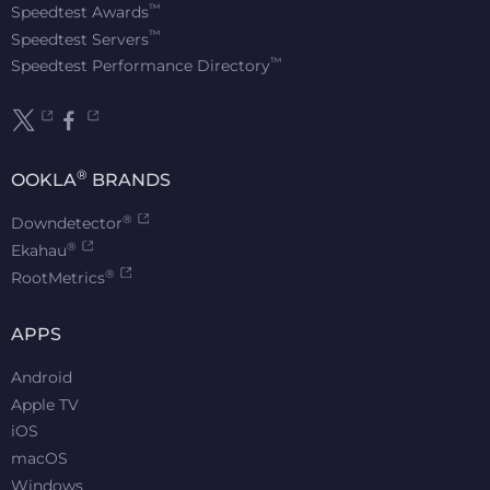
™
Speedtest Awards
™
Speedtest Servers
™
Speedtest Performance Directory
®
OOKLA
BRANDS
®
Downdetector
®
Ekahau
®
RootMetrics
APPS
Android
Apple TV
iOS
macOS
Windows