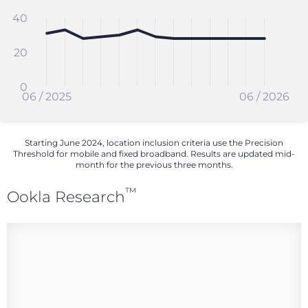
40
20
0
06 / 2025
06 / 2026
Starting June 2024, location inclusion criteria use the Precision
Threshold for mobile and fixed broadband. Results are updated mid-
month for the previous three months.
™
Ookla Research