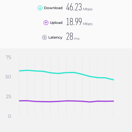
46.23
Download
Mbps
18.99
Upload
Mbps
28
Latency
ms
75
50
25
0