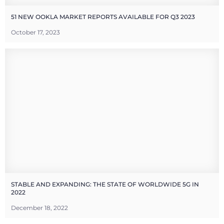
51 NEW OOKLA MARKET REPORTS AVAILABLE FOR Q3 2023
October 17, 2023
STABLE AND EXPANDING: THE STATE OF WORLDWIDE 5G IN
2022
December 18, 2022