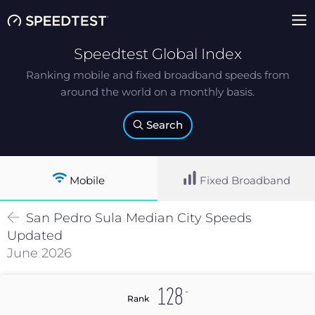
Speedtest Global Index
Ranking mobile and fixed broadband speeds from
around the world on a monthly basis.
Search
Mobile
Fixed Broadband
San Pedro Sula
Median
City Speeds
Updated
June 2026
-
128
Rank