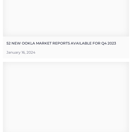
52 NEW OOKLA MARKET REPORTS AVAILABLE FOR Q4 2023
January 16, 2024