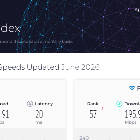
A
ndex
ound the world on a monthly basis.
 Speeds Updated
June 2026
F
oad
Latency
Rank
Downl
-1
.91
20
57
195.
ps
ms
Mbps
240