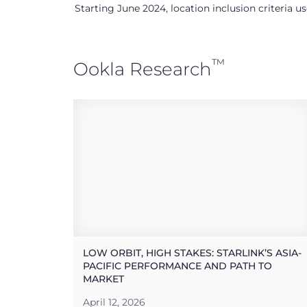
Starting June 2024, location inclusion criteria 
™
Ookla Research
LOW ORBIT, HIGH STAKES: STARLINK’S ASIA-
PACIFIC PERFORMANCE AND PATH TO
MARKET
April 12, 2026