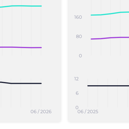
160
80
0
12
6
0
06 / 2026
06 / 2025