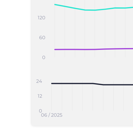
120
60
0
24
12
0
06 / 2025