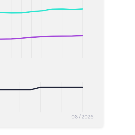
06 / 2026