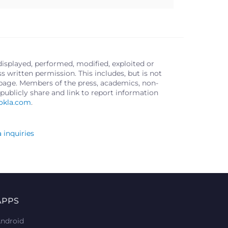
displayed, performed, modified, exploited or
written permission. This includes, but is not
s page. Members of the press, academics, non-
publicly share and link to report information
okla.com
.
 inquiries
APPS
ndroid