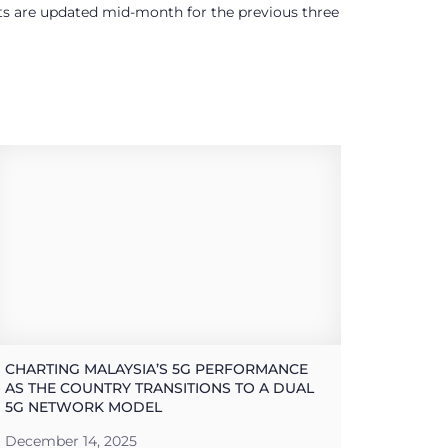
ults are updated mid-month for the previous three
CHARTING MALAYSIA’S 5G PERFORMANCE
AS THE COUNTRY TRANSITIONS TO A DUAL
5G NETWORK MODEL
December 14, 2025