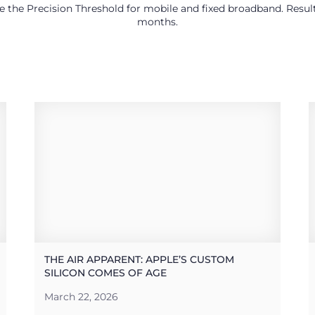
use the Precision Threshold for mobile and fixed broadband. Res
months.
THE AIR APPARENT: APPLE’S CUSTOM
SILICON COMES OF AGE
March 22, 2026