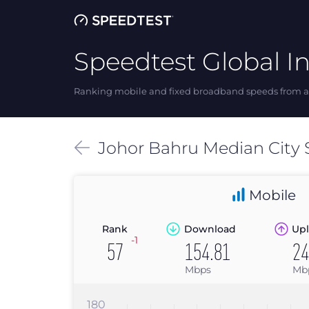
Speedtest Global I
Ranking mobile and fixed broadband speeds from ar
Johor Bahru
Median
City
Mobile
Rank
Download
Upl
-1
57
154.81
24
Mbps
Mb
180