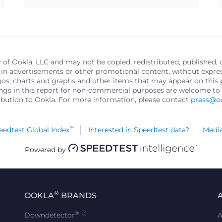
y of Ookla, LLC and may not be copied, redistributed, published, 
in advertisements or other promotional content, without express 
logos, charts and graphs and other items that may appear on thi
ings in this report for non-commercial purposes are welcome to 
ribution to Ookla. For more information, please contact
press@o
™
edtest Global Index
Interested in Speedtest data?
Media
Powered by
®
OOKLA
BRANDS
®
Downdetector
A