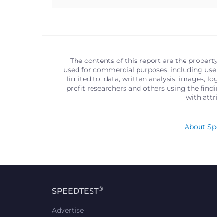
The contents of this report are the propert
used for commercial purposes, including use 
limited to, data, written analysis, images, 
profit researchers and others using the find
with att
About Spe
®
SPEEDTEST
Advertise