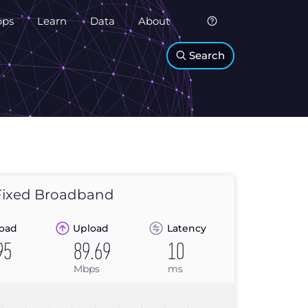
pps
Learn
Data
About
Search
ixed Broadband
oad
Upload
Latency
95
89.69
10
Mbps
ms