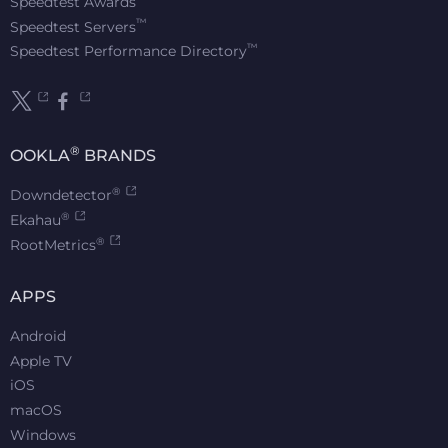
Speedtest Awards
™
Speedtest Servers
™
Speedtest Performance Directory
®
OOKLA
BRANDS
®
Downdetector
®
Ekahau
®
RootMetrics
APPS
Android
Apple TV
iOS
macOS
Windows