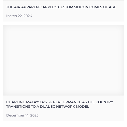
THE AIR APPARENT: APPLE’S CUSTOM SILICON COMES OF AGE
March 22, 2026
CHARTING MALAYSIA’S 5G PERFORMANCE AS THE COUNTRY
TRANSITIONS TO A DUAL 5G NETWORK MODEL
December 14, 2025