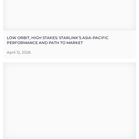
LOW ORBIT, HIGH STAKES: STARLINK’S ASIA-PACIFIC
PERFORMANCE AND PATH TO MARKET
April 12, 2026