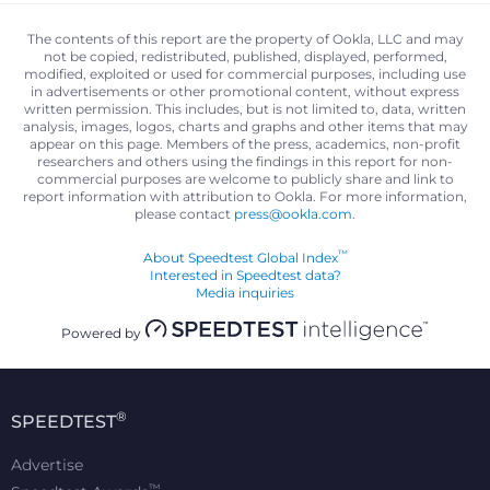
The contents of this report are the property of Ookla, LLC and may
not be copied, redistributed, published, displayed, performed,
modified, exploited or used for commercial purposes, including use
in advertisements or other promotional content, without express
written permission. This includes, but is not limited to, data, written
analysis, images, logos, charts and graphs and other items that may
appear on this page. Members of the press, academics, non-profit
researchers and others using the findings in this report for non-
commercial purposes are welcome to publicly share and link to
report information with attribution to Ookla. For more information,
please contact
press@ookla.com
.
™
About Speedtest Global Index
Interested in Speedtest data?
Media inquiries
Powered by
®
SPEEDTEST
Advertise
™