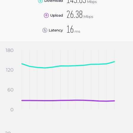
145.03
Download
Mbps
26.38
Upload
Mbps
16
Latency
ms
180
120
60
0