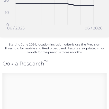
20
10
0
06 / 2025
06 / 2026
Starting June 2024, location inclusion criteria use the Precision
Threshold for mobile and fixed broadband. Results are updated mid-
month for the previous three months.
™
Ookla Research