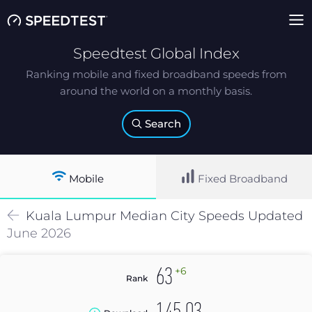
Speedtest Global Index
Ranking mobile and fixed broadband speeds from
around the world on a monthly basis.
Search
Mobile
Fixed Broadband
Kuala Lumpur
Median
City Speeds Updated
June 2026
+6
63
Rank