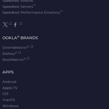
Speedtest Awards
™
Speedtest Servers
™
Speedtest Performance Directory
®
OOKLA
BRANDS
®
Downdetector
®
Ekahau
®
RootMetrics
APPS
Android
Apple TV
iOS
macOS
Windows