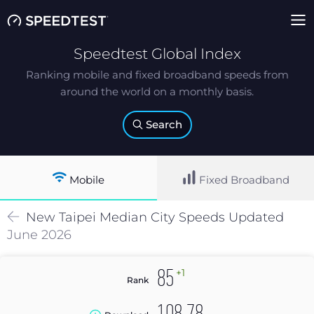
Speedtest Global Index
Ranking mobile and fixed broadband speeds from
around the world on a monthly basis.
Search
Mobile
Fixed Broadband
New Taipei
Median
City Speeds Updated
June 2026
+1
85
Rank