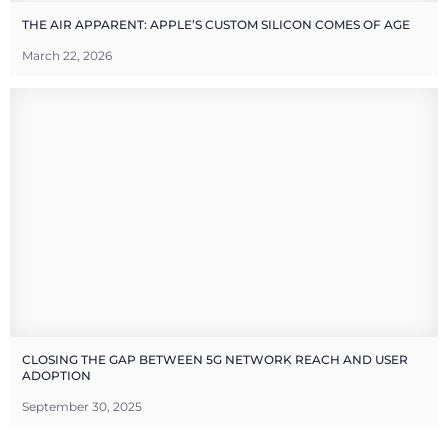
THE AIR APPARENT: APPLE’S CUSTOM SILICON COMES OF AGE
March 22, 2026
CLOSING THE GAP BETWEEN 5G NETWORK REACH AND USER
ADOPTION
September 30, 2025