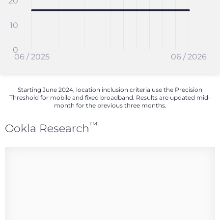
20
10
0
06 / 2025
06 / 2026
Starting June 2024, location inclusion criteria use the Precision
Threshold for mobile and fixed broadband. Results are updated mid-
month for the previous three months.
™
Ookla Research