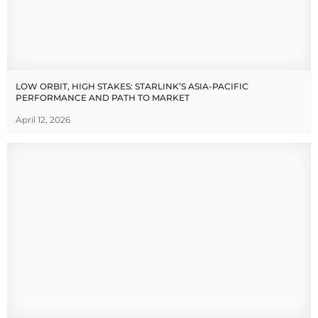
LOW ORBIT, HIGH STAKES: STARLINK’S ASIA-PACIFIC
PERFORMANCE AND PATH TO MARKET
April 12, 2026