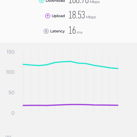
108.78
Download
Mbps
18.53
Upload
Mbps
16
Latency
ms
150
100
50
0