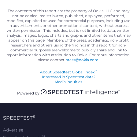
The contents of this report are the property of Ookla, LLC and may
not be copied, redistributed, published, displayed, performed,
modified, exploited or used for commercial purposes, including use
in advertisements or other promotional content, without express
written permission. This includes, but is not limited to, data, written
analysis, images, logos, charts and graphs and other items that may
appear on this page. Members of the press, academics, non-profit
researchers and others using the findings in this report for non-
commercial purposes are welcome to publicly share and link to
report information with attribution to Ookla. For more information,
please contact
press@ookla.com
.
™
About Speedtest Global Index
Interested in Speedtest data?
Media inquiries
Powered by
®
SPEEDTEST
Advertise
™