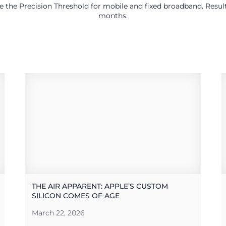
use the Precision Threshold for mobile and fixed broadband. Res
months.
THE AIR APPARENT: APPLE’S CUSTOM
SILICON COMES OF AGE
March 22, 2026