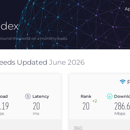
A
ndex
ound the world on a monthly basis.
peeds Updated
June 2026
F
oad
Latency
Rank
Downl
+2
.19
20
20
286.
ps
ms
Mbps
360