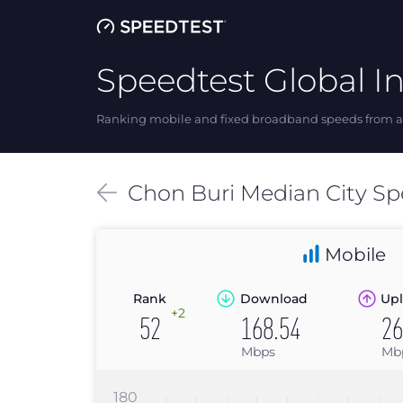
Speedtest Global I
Ranking mobile and fixed broadband speeds from ar
Chon Buri
Median
City S
Mobile
Rank
Download
Upl
+2
52
168.54
26
Mbps
Mb
180