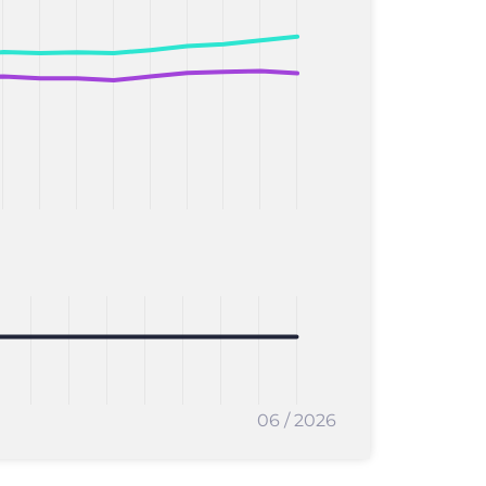
06 / 2026