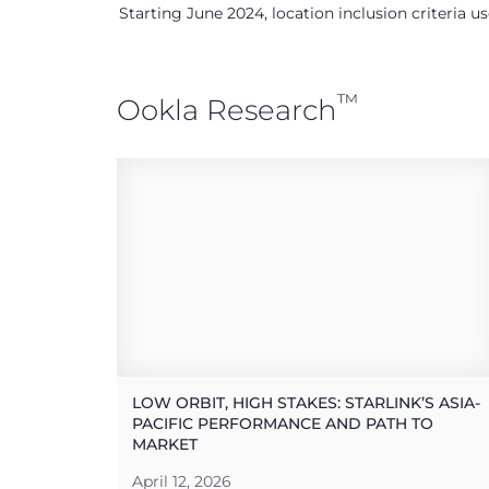
Starting June 2024, location inclusion criteria 
™
Ookla Research
LOW ORBIT, HIGH STAKES: STARLINK’S ASIA-
PACIFIC PERFORMANCE AND PATH TO
MARKET
April 12, 2026