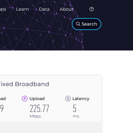
pps
Learn
Data
About
Search
ixed Broadband
oad
Upload
Latency
69
225.77
5
Mbps
ms