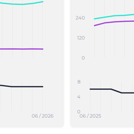
240
120
0
8
4
0
06 / 2026
06 / 2025