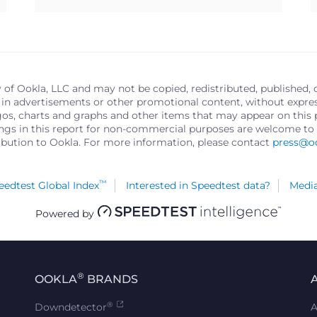
y of Ookla, LLC and may not be copied, redistributed, published, 
in advertisements or other promotional content, without express 
logos, charts and graphs and other items that may appear on thi
ings in this report for non-commercial purposes are welcome to 
ribution to Ookla. For more information, please contact
press@o
™
edtest Global Index
Interested in Speedtest data?
Media
Powered by
®
OOKLA
BRANDS
®
Downdetector
A