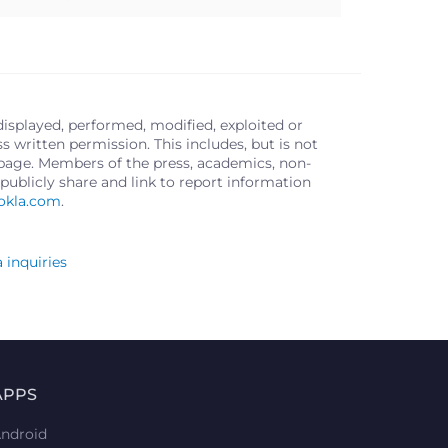
displayed, performed, modified, exploited or
written permission. This includes, but is not
s page. Members of the press, academics, non-
publicly share and link to report information
okla.com
.
 inquiries
APPS
ndroid