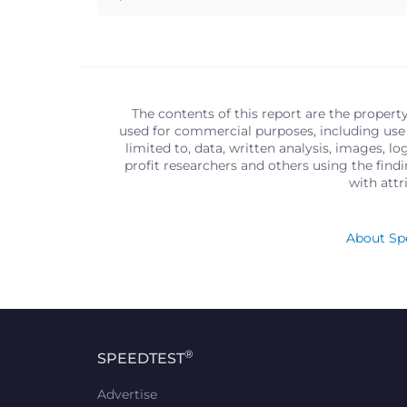
The contents of this report are the propert
used for commercial purposes, including use 
limited to, data, written analysis, images, 
profit researchers and others using the find
with att
About Spe
®
SPEEDTEST
Advertise