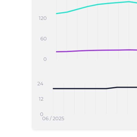
120
60
0
24
12
0
06 / 2025