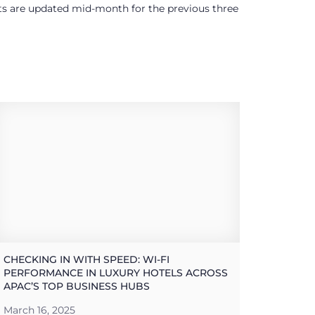
ults are updated mid-month for the previous three
CHECKING IN WITH SPEED: WI-FI
PERFORMANCE IN LUXURY HOTELS ACROSS
APAC’S TOP BUSINESS HUBS
March 16, 2025