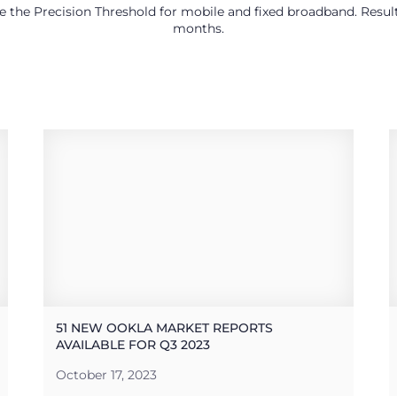
use the Precision Threshold for mobile and fixed broadband. Res
months.
51 NEW OOKLA MARKET REPORTS
AVAILABLE FOR Q3 2023
October 17, 2023