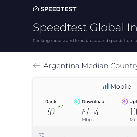
Speedtest Global I
Ranking mobile and fixed broadband speeds from ar
Argentina
Median
Countr
Mobile
Rank
Download
Upl
+2
69
67.54
10
Mbps
Mb
75