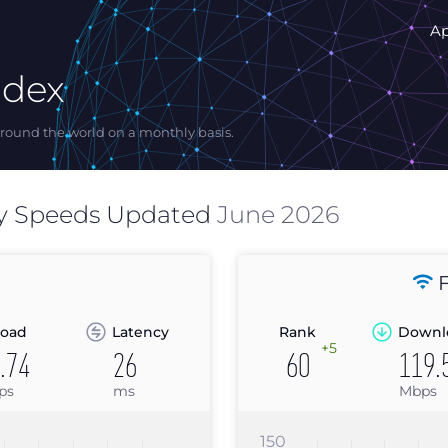
A
ndex
ound the world on a monthly basis.
y Speeds Updated
June 2026
F
oad
Latency
Rank
Downl
+5
.74
26
60
119.
ps
ms
Mbps
150