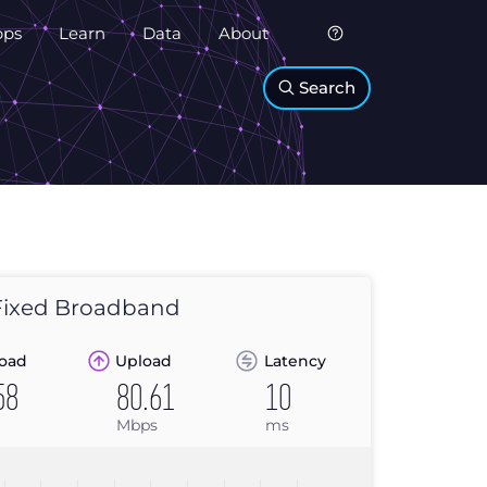
pps
Learn
Data
About
Search
ixed Broadband
oad
Upload
Latency
58
80.61
10
Mbps
ms