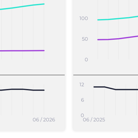
100
50
0
12
6
0
06 / 2026
06 / 2025