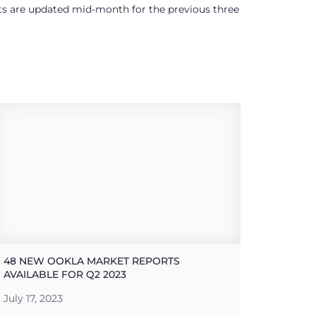
ults are updated mid-month for the previous three
48 NEW OOKLA MARKET REPORTS
AVAILABLE FOR Q2 2023
July 17, 2023