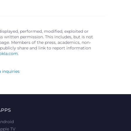
displayed, performed, modified, exploited or
written permission. This includes, but is not
s page. Members of the press, academics, non-
publicly share and link to report information
okla.com
.
 inquiries
APPS
ndroid
pple TV