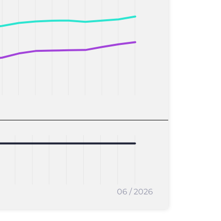
06 / 2026