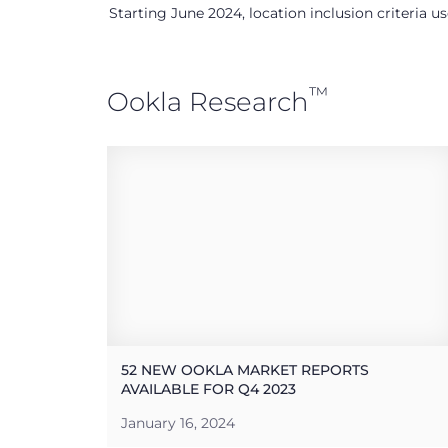
Starting June 2024, location inclusion criteria 
™
Ookla Research
52 NEW OOKLA MARKET REPORTS
AVAILABLE FOR Q4 2023
January 16, 2024