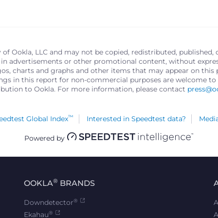
y of Ookla, LLC and may not be copied, redistributed, published, 
in advertisements or other promotional content, without express 
logos, charts and graphs and other items that may appear on thi
ings in this report for non-commercial purposes are welcome to 
ribution to Ookla. For more information, please contact
press@o
™
edtest Global Index
Interested in Speedtest data?
Media
Powered by
®
OOKLA
BRANDS
®
Downdetector
A
®
Ekahau
A