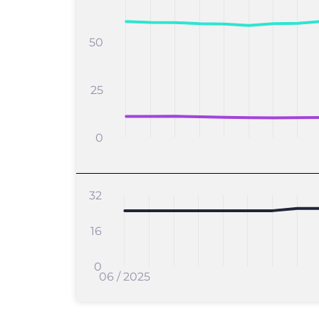
50
25
0
32
16
0
06 / 2025