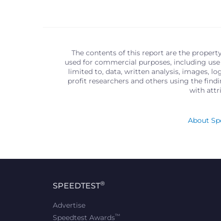
The contents of this report are the propert
used for commercial purposes, including use 
limited to, data, written analysis, images, 
profit researchers and others using the find
with att
About Spe
®
SPEEDTEST
Advertise
™
Speedtest Awards