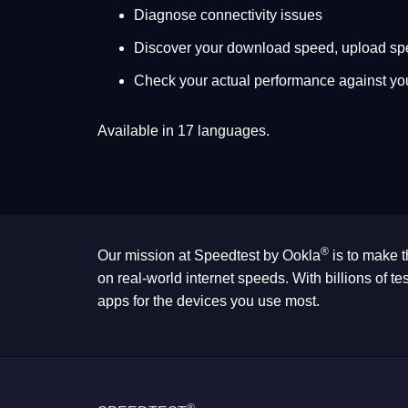
Diagnose connectivity issues
Discover your download speed, upload sp
Check your actual performance against yo
Available in 17 languages.
®
Our mission at Speedtest by Ookla
is to make t
on real-world internet speeds. With billions of 
apps for the devices you use most.
®