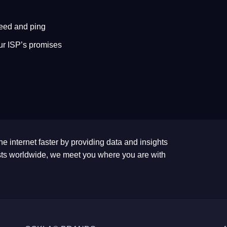
eed and ping
ur ISP’s promises
he internet faster by providing data and insights
tests worldwide, we meet you where you are with