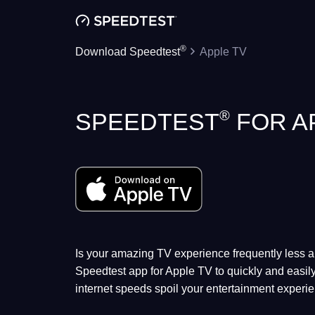
®
Download Speedtest
Apple TV
®
SPEEDTEST
FOR A
Is your amazing TV experience frequently less
Speedtest app for Apple TV to quickly and easily
internet speeds spoil your entertainment experi