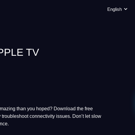
English
PPLE TV
 amazing than you hoped? Download the free
 troubleshoot connectivity issues. Don’t let slow
ence.