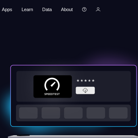
Apps
Learn
Data
About