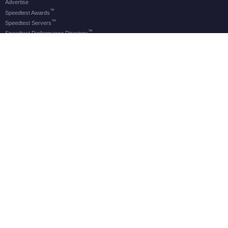
Advertise
™
Speedtest Awards
™
Speedtest Servers
™
Speedtest Performance Directory
OOKLA® BRANDS
Downdetector®
Ekahau®
RootMetrics®
APPS
Android
Apple TV
iOS
macOS
Windows
®
®
© 2006-2026 Ookla, LLC., an Accenture company. All Rights Reserved. Ookla
, Speedtest
, and
®
Speedtest Intelligence
are among the federally registered trademarks of Ookla, LLC and may only be