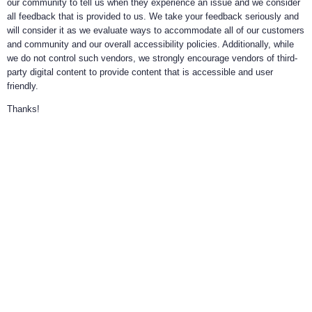
our community to tell us when they experience an issue and we consider
all feedback that is provided to us. We take your feedback seriously and
will consider it as we evaluate ways to accommodate all of our customers
and community and our overall accessibility policies. Additionally, while
we do not control such vendors, we strongly encourage vendors of third-
party digital content to provide content that is accessible and user
friendly.
Thanks!