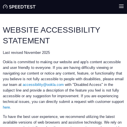
WEBSITE ACCESSIBILITY
STATEMENT
Last revised November 2025
Ookla is committed to making our website and app's content accessible
and user friendly to everyone. If you are having difficulty viewing or
navigating our content or notice any content, feature, or functionality that
you believe is not fully accessible to people with disabilities, please email
our team at
accessibility@ookla.com
with "Disabled Access" in the
subject line and provide a description of the feature you feel is not fully
accessible or any suggestion for improvement. If you are experiencing
technical issues, you can directly submit a request with customer support
here
.
To have the best user experience, we recommend utilizing the latest
available versions of web browsers and assistive technology. We rely on