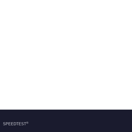
®
SPEEDTEST