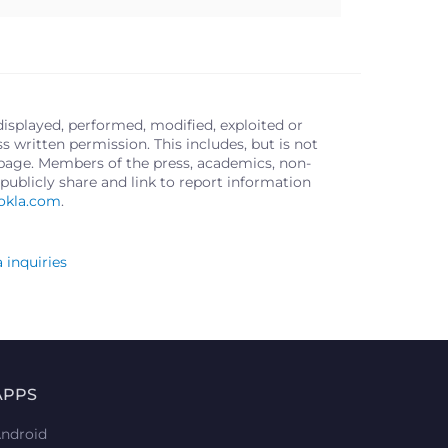
displayed, performed, modified, exploited or
written permission. This includes, but is not
s page. Members of the press, academics, non-
publicly share and link to report information
okla.com
.
 inquiries
APPS
ndroid