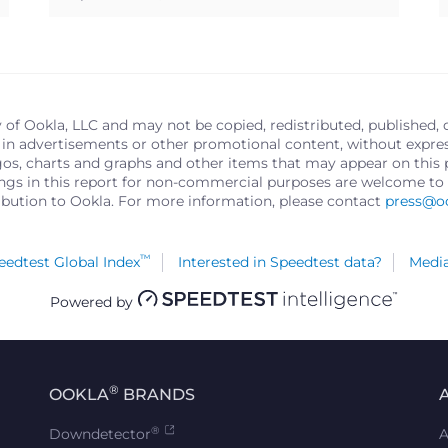
y of Ookla, LLC and may not be copied, redistributed, published, 
in advertisements or other promotional content, without express 
logos, charts and graphs and other items that may appear on thi
ings in this report for non-commercial purposes are welcome to 
ribution to Ookla. For more information, please contact
press@o
™
edtest Global Index
Interested in Speedtest data?
Media
Powered by
®
OOKLA
BRANDS
®
Downdetector
A