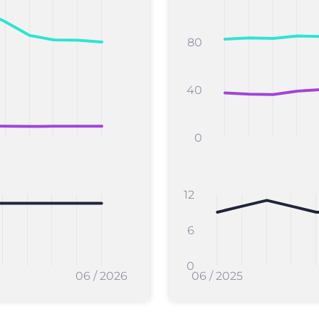
80
40
0
12
6
0
06 / 2026
06 / 2025