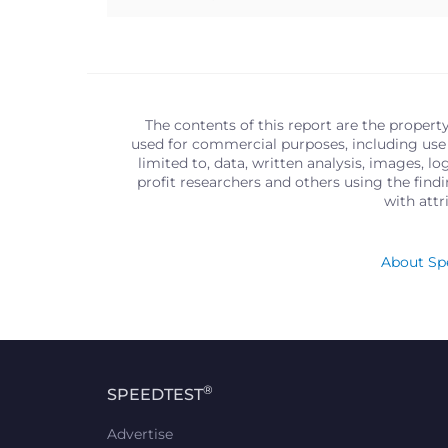
The contents of this report are the propert
used for commercial purposes, including use 
limited to, data, written analysis, images, 
profit researchers and others using the find
with att
About Spe
®
SPEEDTEST
Advertise