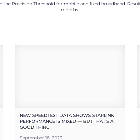
use the Precision Threshold for mobile and fixed broadband. Res
months.
NEW SPEEDTEST DATA SHOWS STARLINK
PERFORMANCE IS MIXED — BUT THAT’S A
GOOD THING
September 18, 2023