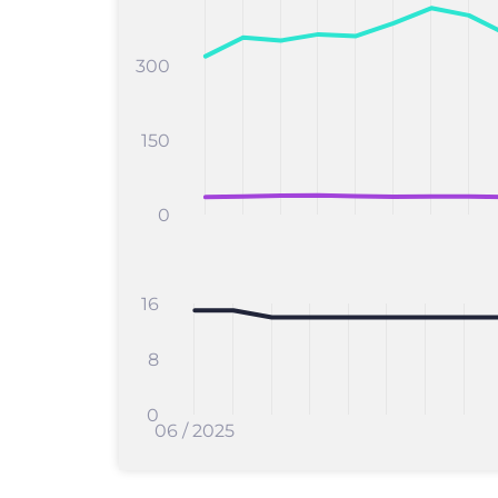
300
150
0
16
8
0
06 / 2025