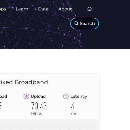
pps
Learn
Data
About
Search
ixed Broadband
oad
Upload
Latency
5
70.43
4
Mbps
ms