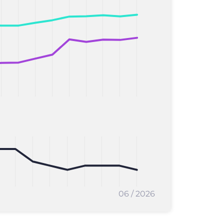
06 / 2026