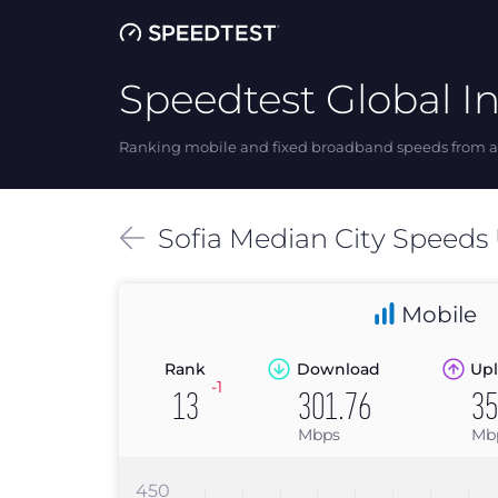
Speedtest Global I
Ranking mobile and fixed broadband speeds from ar
Sofia
Median
City Speeds
Mobile
Rank
Download
Upl
-1
13
301.76
35
Mbps
Mb
450