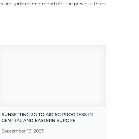
ults are updated mid-month for the previous three
SUNSETTING 3G TO AID 5G PROGRESS IN
CENTRAL AND EASTERN EUROPE
September 18, 2023