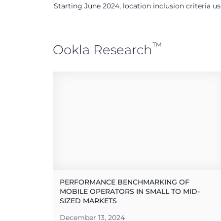
Starting June 2024, location inclusion criteria 
™
Ookla Research
PERFORMANCE BENCHMARKING OF
MOBILE OPERATORS IN SMALL TO MID-
SIZED MARKETS
December 13, 2024