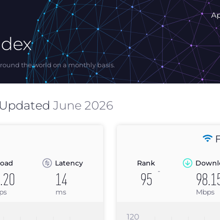
A
ndex
ound the world on a monthly basis.
 Updated
June 2026
F
oad
Latency
Rank
Downl
-
.20
14
95
98.1
ps
ms
Mbps
120