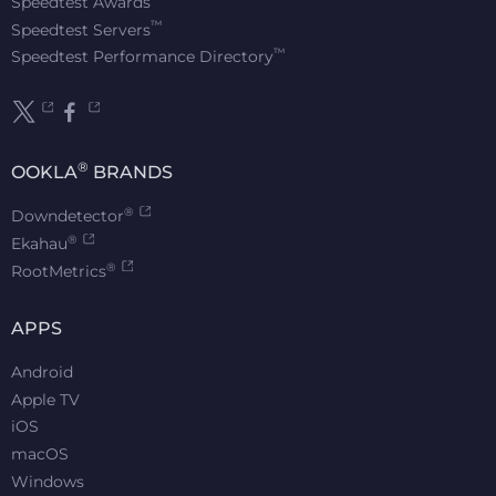
Speedtest Awards
™
Speedtest Servers
™
Speedtest Performance Directory
®
OOKLA
BRANDS
®
Downdetector
®
Ekahau
®
RootMetrics
APPS
Android
Apple TV
iOS
macOS
Windows