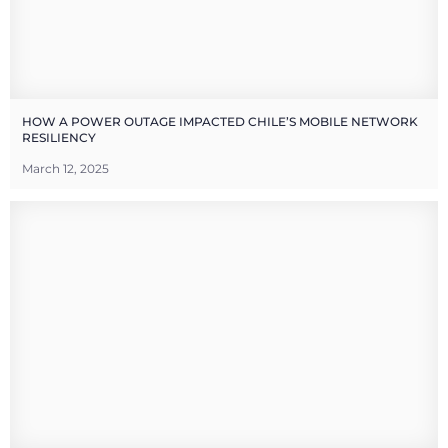
HOW A POWER OUTAGE IMPACTED CHILE’S MOBILE NETWORK
RESILIENCY
March 12, 2025