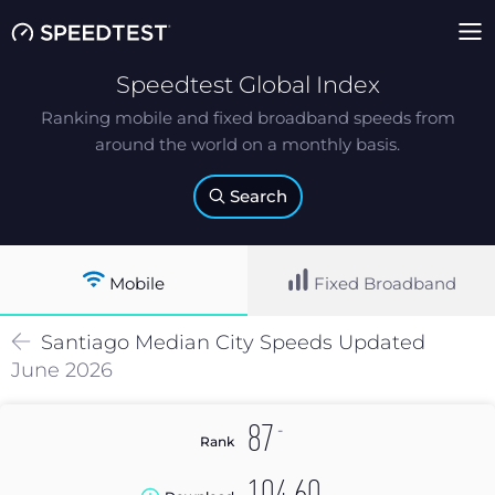
Speedtest Global Index
Ranking mobile and fixed broadband speeds from
around the world on a monthly basis.
Search
Mobile
Fixed Broadband
Santiago
Median
City Speeds Updated
June 2026
-
87
Rank