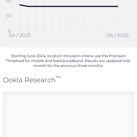
20
10
0
06 / 2025
06 / 2026
Starting June 2024, location inclusion criteria use the Precision
Threshold for mobile and fixed broadband. Results are updated mid-
month for the previous three months.
™
Ookla Research