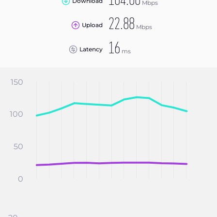
104.60
Download
Mbps
22.88
Upload
Mbps
16
Latency
ms
150
100
50
0