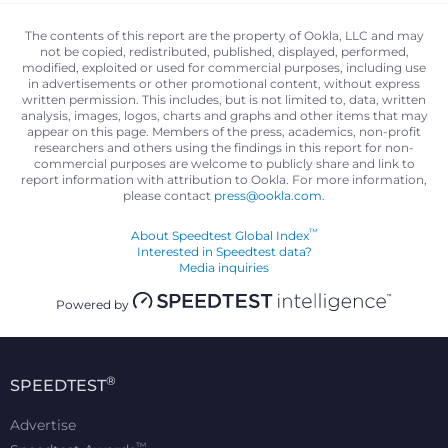
The contents of this report are the property of Ookla, LLC and may
not be copied, redistributed, published, displayed, performed,
modified, exploited or used for commercial purposes, including use
in advertisements or other promotional content, without express
written permission. This includes, but is not limited to, data, written
analysis, images, logos, charts and graphs and other items that may
appear on this page. Members of the press, academics, non-profit
researchers and others using the findings in this report for non-
commercial purposes are welcome to publicly share and link to
report information with attribution to Ookla. For more information,
please contact
press@ookla.com
.
™
About Speedtest Global Index
Interested in Speedtest data?
Media inquiries
Powered by
®
SPEEDTEST
Advertise
™