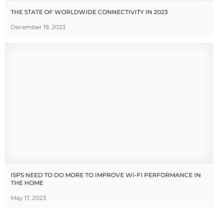
THE STATE OF WORLDWIDE CONNECTIVITY IN 2023
December 19, 2023
ISPS NEED TO DO MORE TO IMPROVE WI-FI PERFORMANCE IN
THE HOME
May 17, 2023