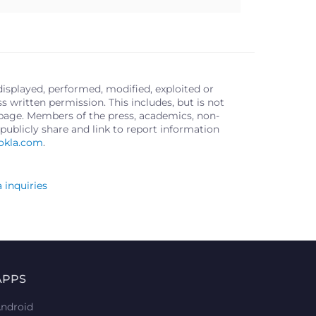
displayed, performed, modified, exploited or
written permission. This includes, but is not
s page. Members of the press, academics, non-
publicly share and link to report information
okla.com
.
 inquiries
APPS
ndroid