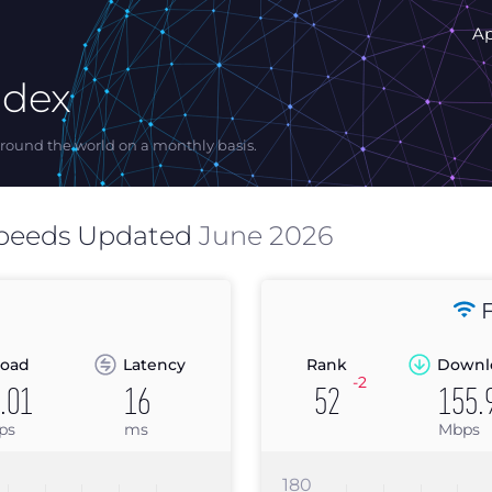
A
ndex
ound the world on a monthly basis.
peeds Updated
June 2026
F
oad
Latency
Rank
Downl
-2
.01
16
52
155.
ps
ms
Mbps
180