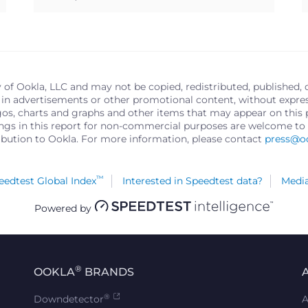
y of Ookla, LLC and may not be copied, redistributed, published, 
in advertisements or other promotional content, without express 
logos, charts and graphs and other items that may appear on thi
ings in this report for non-commercial purposes are welcome to 
ribution to Ookla. For more information, please contact
press@o
™
edtest Global Index
Interested in Speedtest data?
Media
Powered by
®
OOKLA
BRANDS
®
Downdetector
A