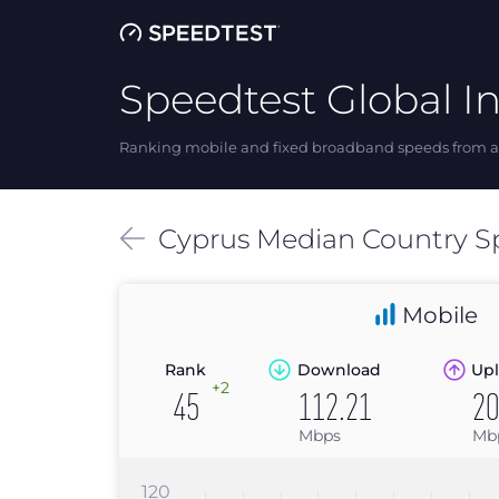
Speedtest Global I
Ranking mobile and fixed broadband speeds from ar
Cyprus
Median
Country S
Mobile
Rank
Download
Upl
+2
45
112.21
20
Mbps
Mb
120