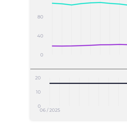
80
40
0
20
10
0
06 / 2025