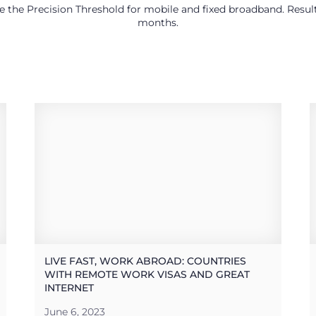
use the Precision Threshold for mobile and fixed broadband. Res
months.
LIVE FAST, WORK ABROAD: COUNTRIES
WITH REMOTE WORK VISAS AND GREAT
INTERNET
June 6, 2023