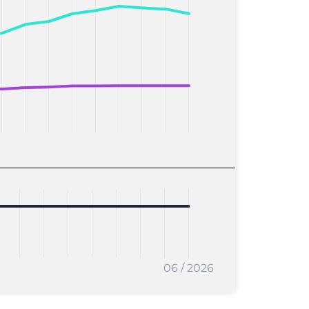
06 / 2026