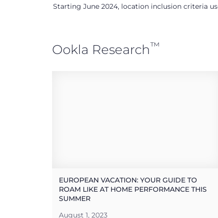
Starting June 2024, location inclusion criteria 
™
Ookla Research
EUROPEAN VACATION: YOUR GUIDE TO
ROAM LIKE AT HOME PERFORMANCE THIS
SUMMER
August 1, 2023