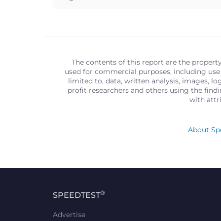
The contents of this report are the propert
used for commercial purposes, including use 
limited to, data, written analysis, images, 
profit researchers and others using the find
with att
About Spe
®
SPEEDTEST
Advertise