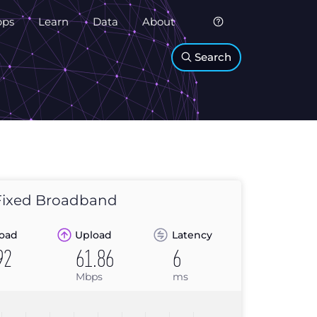
pps
Learn
Data
About
Search
ixed Broadband
oad
Upload
Latency
92
61.86
6
Mbps
ms