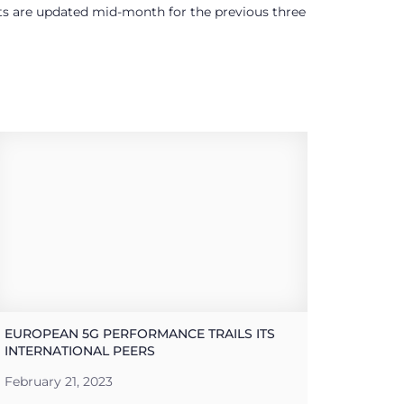
ults are updated mid-month for the previous three
EUROPEAN 5G PERFORMANCE TRAILS ITS
INTERNATIONAL PEERS
February 21, 2023