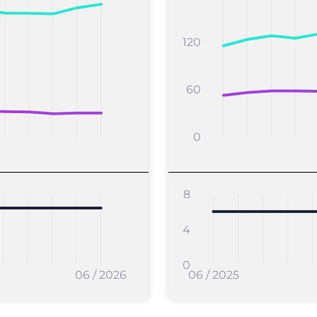
120
60
0
8
4
0
06 / 2026
06 / 2025