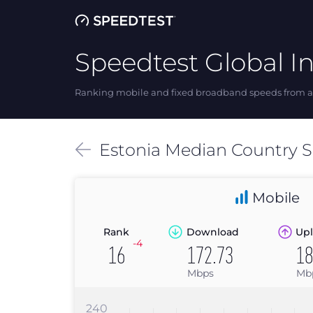
Speedtest Global I
Ranking mobile and fixed broadband speeds from ar
Estonia
Median
Country 
Mobile
Rank
Download
Upl
-4
16
172.73
18
Mbps
Mb
240