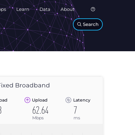
pps
Learn
Data
About
Search
ixed Broadband
oad
Upload
Latency
8
62.64
7
Mbps
ms