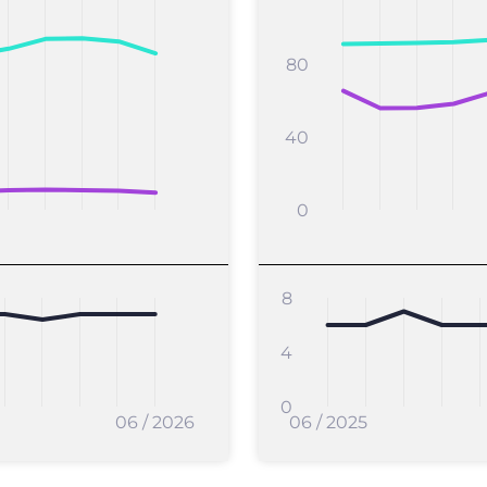
80
40
0
8
4
0
06 / 2026
06 / 2025