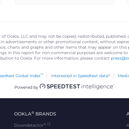
y of Ookla, LLC and may not be copied, redistributed, published, 
in advertisements or other promotional content, without express 
logos, charts and graphs and other items that may appear on thi
ings in this report for non-commercial purposes are welcome to 
ribution to Ookla. For more information, please contact
press@o
™
edtest Global Index
Interested in Speedtest data?
Media
Powered by
®
OOKLA
BRANDS
®
Downdetector
A