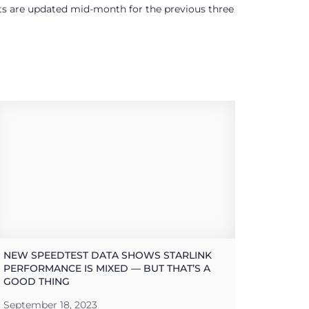
ults are updated mid-month for the previous three
NEW SPEEDTEST DATA SHOWS STARLINK
PERFORMANCE IS MIXED — BUT THAT’S A
GOOD THING
September 18, 2023