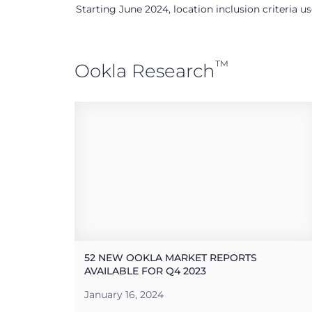
Starting June 2024, location inclusion criteria 
™
Ookla Research
52 NEW OOKLA MARKET REPORTS
AVAILABLE FOR Q4 2023
January 16, 2024