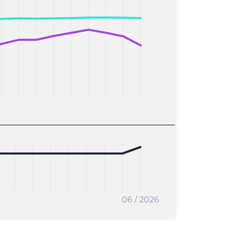
06 / 2026