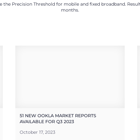
use the Precision Threshold for mobile and fixed broadband. Res
months.
51 NEW OOKLA MARKET REPORTS
AVAILABLE FOR Q3 2023
October 17, 2023