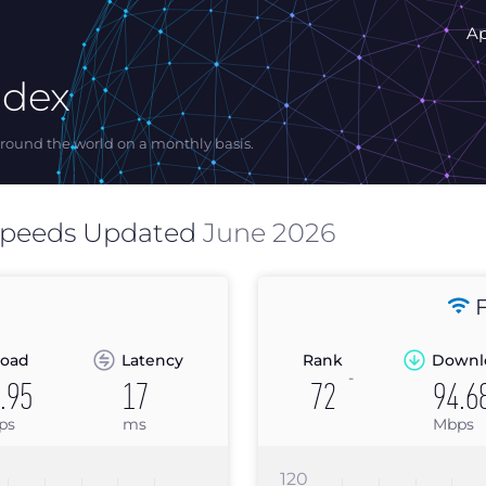
A
ndex
ound the world on a monthly basis.
Speeds Updated
June 2026
F
oad
Latency
Rank
Downl
-
.95
17
72
94.6
ps
ms
Mbps
120