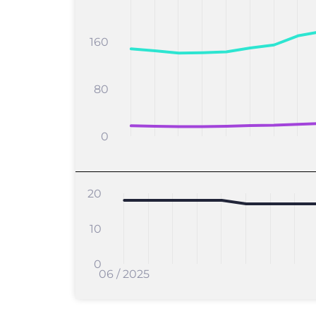
160
80
0
20
10
0
06 / 2025