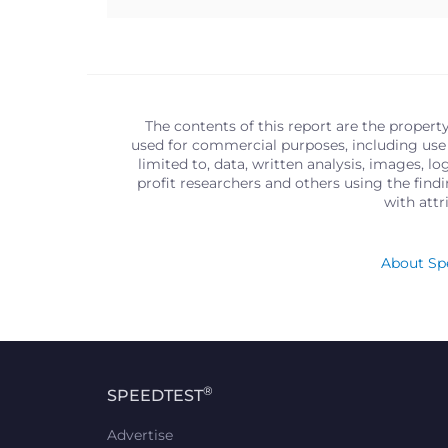
The contents of this report are the propert
used for commercial purposes, including use 
limited to, data, written analysis, images, 
profit researchers and others using the find
with att
About Spe
®
SPEEDTEST
Advertise