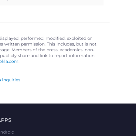
displayed, performed, modified, exploited or
written permission. This includes, but is not
s page. Members of the press, academics, non-
publicly share and link to report information
okla.com
.
 inquiries
APPS
ndroid