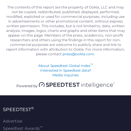
The contents of this report are the property of Ookla, LLC and may
not be copied, redistributed, published, displayed, performed,
modified, exploited or used for commercial purposes, including use
in advertisements or other promotional content, without express
written permission. This includes, but is not limited to, data, written
analysis, images, logos, charts and graphs and other items that may
appear on this page. Members of the press, academics, non-profit
researchers and others using the findings in this report for non-
commercial purposes are welcome to publicly share and link to
report information with attribution to Ookla. For more information,
please contact
press@ookla.com
.
™
About Speedtest Global Index
Interested in Speedtest data?
Media inquiries
Powered by
®
SPEEDTEST
Advertise
™
Speedtest Awards