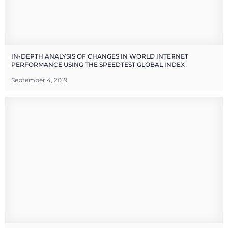
IN-DEPTH ANALYSIS OF CHANGES IN WORLD INTERNET
PERFORMANCE USING THE SPEEDTEST GLOBAL INDEX
September 4, 2019