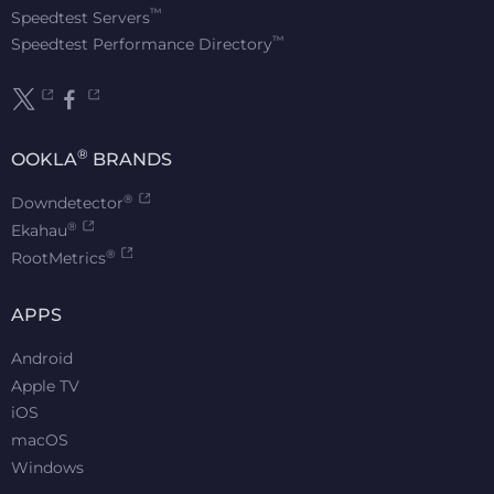
™
Speedtest Servers
™
Speedtest Performance Directory
®
OOKLA
BRANDS
®
Downdetector
®
Ekahau
®
RootMetrics
APPS
Android
Apple TV
iOS
macOS
Windows