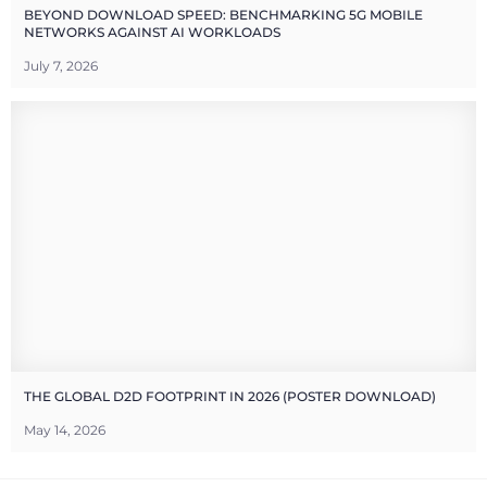
BEYOND DOWNLOAD SPEED: BENCHMARKING 5G MOBILE
NETWORKS AGAINST AI WORKLOADS
July 7, 2026
THE GLOBAL D2D FOOTPRINT IN 2026 (POSTER DOWNLOAD)
May 14, 2026