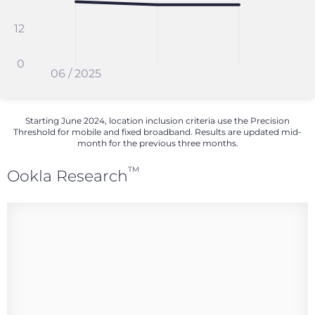
12
0
06 / 2025
Starting June 2024, location inclusion criteria use the Precision
Threshold for mobile and fixed broadband. Results are updated mid-
month for the previous three months.
™
Ookla Research