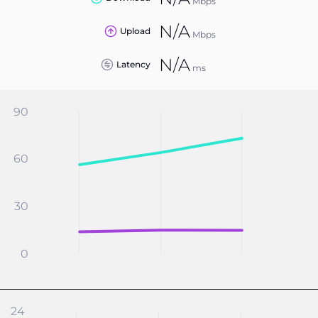
Mbps
N/A
Upload
Mbps
N/A
Latency
ms
90
60
30
0
24