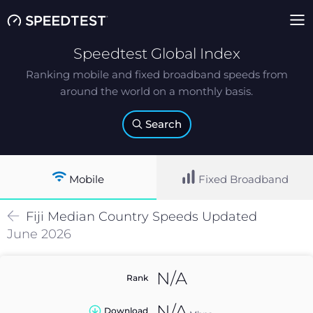
Speedtest Global Index
Ranking mobile and fixed broadband speeds from
around the world on a monthly basis.
Search
Mobile
Fixed Broadband
Fiji
Median
Country Speeds Updated
June 2026
N/A
Rank
N/A
Download