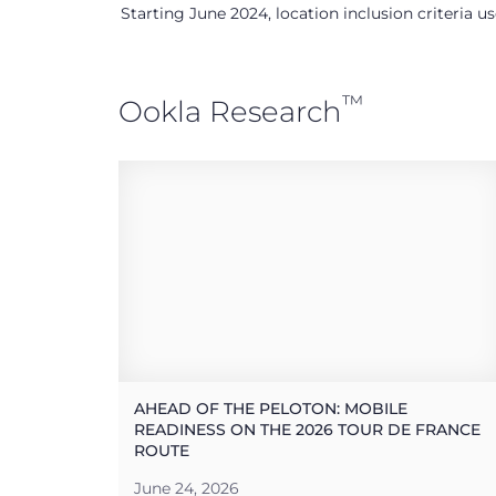
Starting June 2024, location inclusion criteria 
™
Ookla Research
AHEAD OF THE PELOTON: MOBILE
READINESS ON THE 2026 TOUR DE FRANCE
ROUTE
June 24, 2026