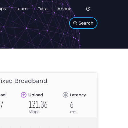
pps
Learn
Data
About
Search
ixed Broadband
oad
Upload
Latency
67
121.36
6
Mbps
ms