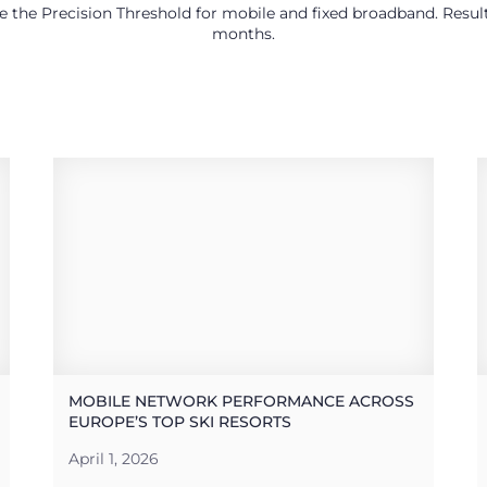
use the Precision Threshold for mobile and fixed broadband. Res
months.
MOBILE NETWORK PERFORMANCE ACROSS
EUROPE’S TOP SKI RESORTS
April 1, 2026