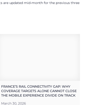
ults are updated mid-month for the previous three
FRANCE’S RAIL CONNECTIVITY GAP: WHY
COVERAGE TARGETS ALONE CANNOT CLOSE
THE MOBILE EXPERIENCE DIVIDE ON TRACK
March 30, 2026