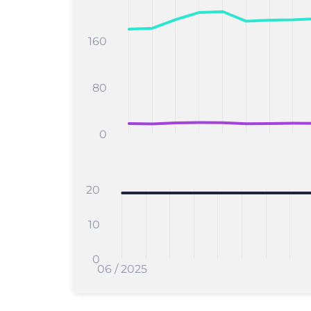
160
80
0
20
10
0
06 / 2025