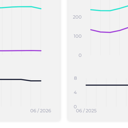
200
100
0
8
4
0
06 / 2026
06 / 2025