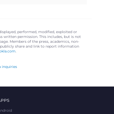
displayed, performed, modified, exploited or
written permission. This includes, but is not
s page. Members of the press, academics, non-
publicly share and link to report information
okla.com
.
 inquiries
APPS
ndroid