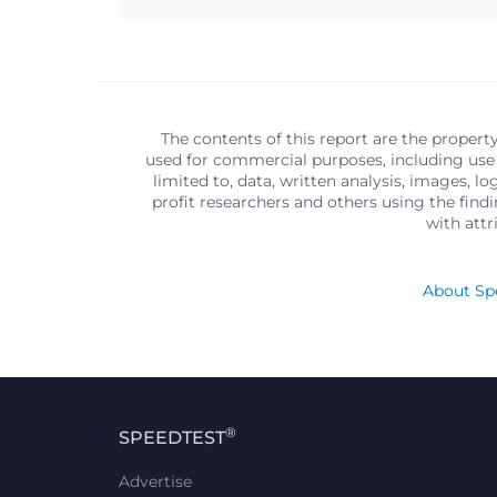
The contents of this report are the propert
used for commercial purposes, including use 
limited to, data, written analysis, images, 
profit researchers and others using the find
with att
About Spe
®
SPEEDTEST
Advertise