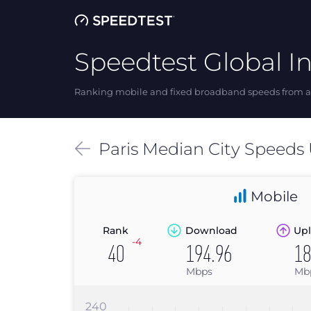
Speedtest Global I
Ranking mobile and fixed broadband speeds from ar
Paris
Median
City Speeds
Mobile
Rank
Download
Upl
-4
40
194.96
18
Mbps
Mb
240