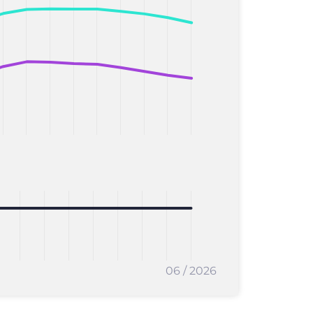
06 / 2026