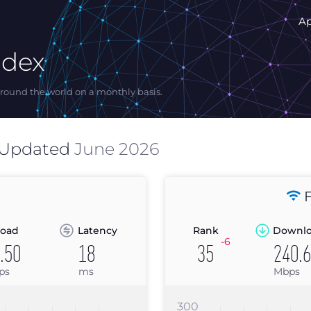
A
ndex
ound the world on a monthly basis.
 Updated
June 2026
F
oad
Latency
Rank
Downl
-6
.50
18
35
240.
ps
ms
Mbps
300