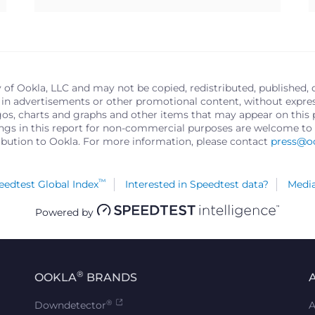
y of Ookla, LLC and may not be copied, redistributed, published, 
in advertisements or other promotional content, without express 
logos, charts and graphs and other items that may appear on thi
ings in this report for non-commercial purposes are welcome to 
ribution to Ookla. For more information, please contact
press@o
™
edtest Global Index
Interested in Speedtest data?
Media
Powered by
®
OOKLA
BRANDS
®
Downdetector
A