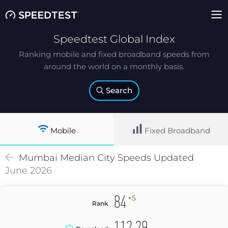
Speedtest Global Index
Ranking mobile and fixed broadband speeds from
around the world on a monthly basis.
Search
Mobile
Fixed Broadband
Mumbai
Median
City Speeds Updated
June 2026
+5
84
Rank