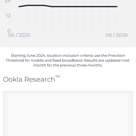
24
12
0
06 / 2025
06 / 2026
Starting June 2024, location inclusion criteria use the Precision
Threshold for mobile and fixed broadband. Results are updated mid-
month for the previous three months.
™
Ookla Research