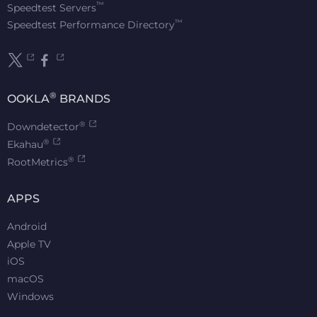
™
Speedtest Servers
™
Speedtest Performance Directory
®
OOKLA
BRANDS
®
Downdetector
®
Ekahau
®
RootMetrics
APPS
Android
Apple TV
iOS
macOS
Windows