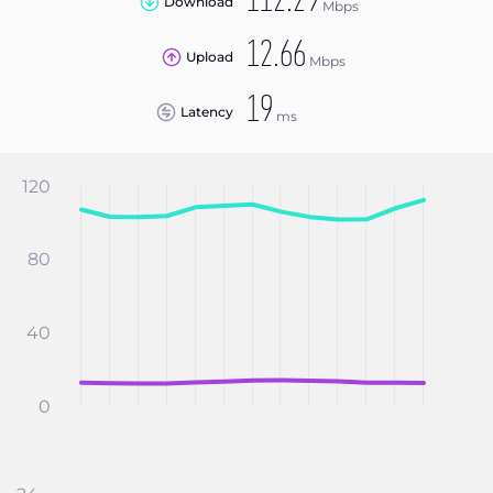
112.29
Download
Mbps
12.66
Upload
Mbps
19
Latency
ms
120
80
40
0