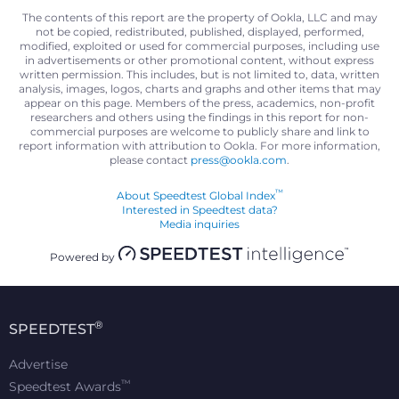
The contents of this report are the property of Ookla, LLC and may
not be copied, redistributed, published, displayed, performed,
modified, exploited or used for commercial purposes, including use
in advertisements or other promotional content, without express
written permission. This includes, but is not limited to, data, written
analysis, images, logos, charts and graphs and other items that may
appear on this page. Members of the press, academics, non-profit
researchers and others using the findings in this report for non-
commercial purposes are welcome to publicly share and link to
report information with attribution to Ookla. For more information,
please contact
press@ookla.com
.
™
About Speedtest Global Index
Interested in Speedtest data?
Media inquiries
Powered by
®
SPEEDTEST
Advertise
™
Speedtest Awards