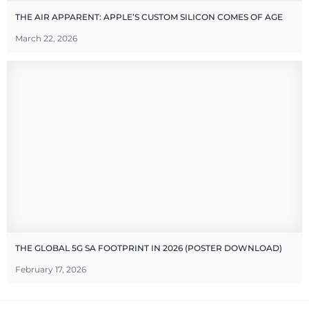
THE AIR APPARENT: APPLE’S CUSTOM SILICON COMES OF AGE
March 22, 2026
THE GLOBAL 5G SA FOOTPRINT IN 2026 (POSTER DOWNLOAD)
February 17, 2026