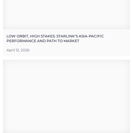
LOW ORBIT, HIGH STAKES: STARLINK’S ASIA-PACIFIC
PERFORMANCE AND PATH TO MARKET
April 12, 2026