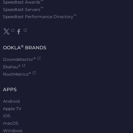
™
Speedtest Awards
™
Speedtest Servers
™
Speedtest Performance Directory
®
OOKLA
BRANDS
®
Downdetector
®
Ekahau
®
RootMetrics
APPS
Android
Apple TV
iOS
macOS
Windows