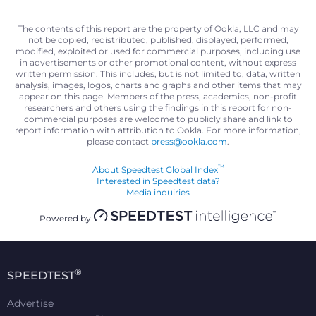
The contents of this report are the property of Ookla, LLC and may
not be copied, redistributed, published, displayed, performed,
modified, exploited or used for commercial purposes, including use
in advertisements or other promotional content, without express
written permission. This includes, but is not limited to, data, written
analysis, images, logos, charts and graphs and other items that may
appear on this page. Members of the press, academics, non-profit
researchers and others using the findings in this report for non-
commercial purposes are welcome to publicly share and link to
report information with attribution to Ookla. For more information,
please contact
press@ookla.com
.
™
About Speedtest Global Index
Interested in Speedtest data?
Media inquiries
Powered by
®
SPEEDTEST
Advertise