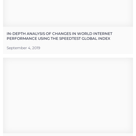
IN-DEPTH ANALYSIS OF CHANGES IN WORLD INTERNET
PERFORMANCE USING THE SPEEDTEST GLOBAL INDEX
September 4, 2019