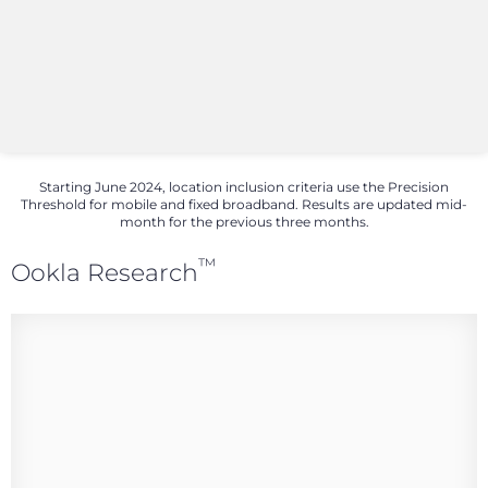
Starting June 2024, location inclusion criteria use the Precision
Threshold for mobile and fixed broadband. Results are updated mid-
month for the previous three months.
™
Ookla Research