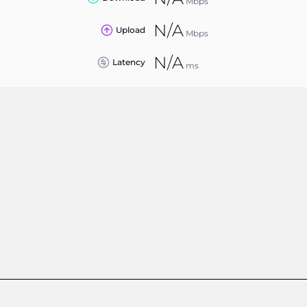
Mbps
N/A
Upload
Mbps
N/A
Latency
ms