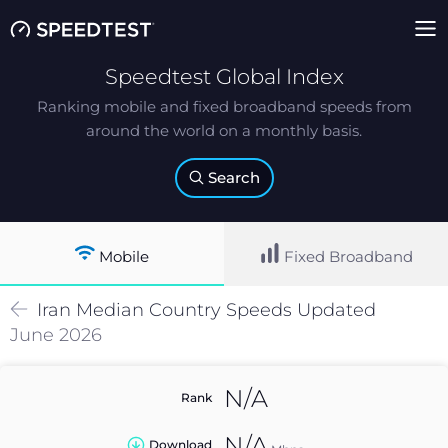
Speedtest Global Index
Ranking mobile and fixed broadband speeds from
around the world on a monthly basis.
Search
Mobile
Fixed Broadband
Iran
Median
Country Speeds Updated
June 2026
N/A
Rank
N/A
Download