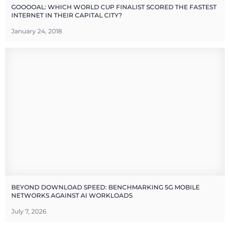
GOOOOAL: WHICH WORLD CUP FINALIST SCORED THE FASTEST
INTERNET IN THEIR CAPITAL CITY?
January 24, 2018
BEYOND DOWNLOAD SPEED: BENCHMARKING 5G MOBILE
NETWORKS AGAINST AI WORKLOADS
July 7, 2026