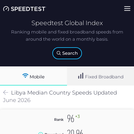
Speedtest Global Index
Ranking mobile and fixed broadband speeds from
around the world on a monthly basis.
Search
Mobile
Fixed Broadband
Libya
Median
Country Speeds Updated
June 2026
+3
96
Rank