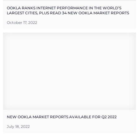
OOKLA RANKS INTERNET PERFORMANCE IN THE WORLD’S
LARGEST CITIES, PLUS READ 34 NEW OOKLA MARKET REPORTS
October 17, 2022
NEW OOKLA MARKET REPORTS AVAILABLE FOR Q2 2022
July 18, 2022