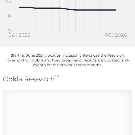
32
16
0
06 / 2025
06 / 2026
Starting June 2024, location inclusion criteria use the Precision
Threshold for mobile and fixed broadband. Results are updated mid-
month for the previous three months.
™
Ookla Research