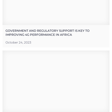
GOVERNMENT AND REGULATORY SUPPORT IS KEY TO
IMPROVING 4G PERFORMANCE IN AFRICA
October 24, 2023