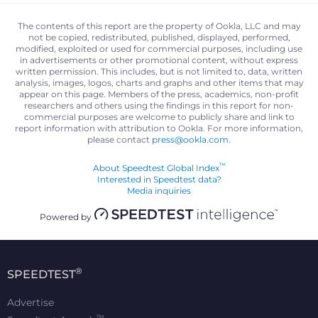
The contents of this report are the property of Ookla, LLC and may
not be copied, redistributed, published, displayed, performed,
modified, exploited or used for commercial purposes, including use
in advertisements or other promotional content, without express
written permission. This includes, but is not limited to, data, written
analysis, images, logos, charts and graphs and other items that may
appear on this page. Members of the press, academics, non-profit
researchers and others using the findings in this report for non-
commercial purposes are welcome to publicly share and link to
report information with attribution to Ookla. For more information,
please contact
press@ookla.com
.
™
About Speedtest Global Index
Interested in Speedtest data?
Media inquiries
Powered by
®
SPEEDTEST
Advertise
™