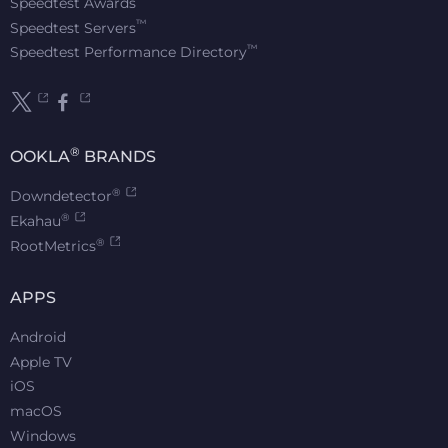
Speedtest Awards
™
Speedtest Servers
™
Speedtest Performance Directory
®
OOKLA
BRANDS
®
Downdetector
®
Ekahau
®
RootMetrics
APPS
Android
Apple TV
iOS
macOS
Windows