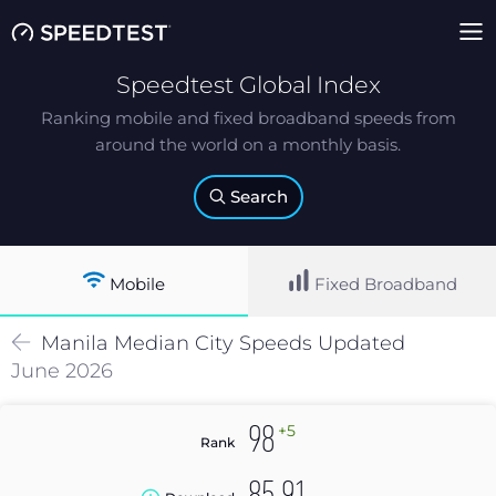
Speedtest Global Index
Ranking mobile and fixed broadband speeds from
around the world on a monthly basis.
Search
Mobile
Fixed Broadband
Manila
Median
City Speeds Updated
June 2026
+5
98
Rank