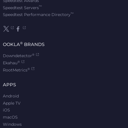
Speedtest Awards
™
Speedtest Servers
™
Speedtest Performance Directory
®
OOKLA
BRANDS
®
Downdetector
®
Ekahau
®
RootMetrics
APPS
Android
Apple TV
iOS
macOS
Windows