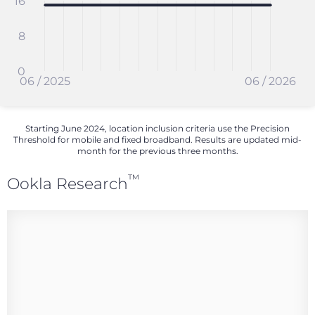
16
8
0
06 / 2025
06 / 2026
Starting June 2024, location inclusion criteria use the Precision
Threshold for mobile and fixed broadband. Results are updated mid-
month for the previous three months.
™
Ookla Research