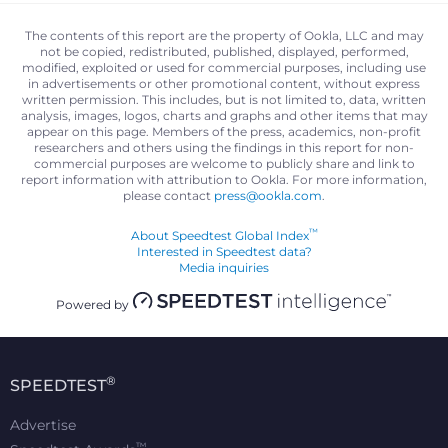
The contents of this report are the property of Ookla, LLC and may
not be copied, redistributed, published, displayed, performed,
modified, exploited or used for commercial purposes, including use
in advertisements or other promotional content, without express
written permission. This includes, but is not limited to, data, written
analysis, images, logos, charts and graphs and other items that may
appear on this page. Members of the press, academics, non-profit
researchers and others using the findings in this report for non-
commercial purposes are welcome to publicly share and link to
report information with attribution to Ookla. For more information,
please contact
press@ookla.com
.
™
About Speedtest Global Index
Interested in Speedtest data?
Media inquiries
Powered by
®
SPEEDTEST
Advertise
™