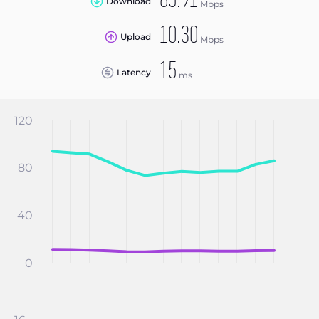
85.91
Download
Mbps
10.30
Upload
Mbps
15
Latency
ms
120
80
40
0