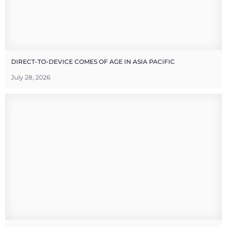
DIRECT-TO-DEVICE COMES OF AGE IN ASIA PACIFIC
July 28, 2026