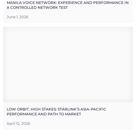
MANILA VOICE NETWORK: EXPERIENCE AND PERFORMANCE IN
A CONTROLLED NETWORK TEST
June 1, 2026
LOW ORBIT, HIGH STAKES: STARLINK’S ASIA-PACIFIC
PERFORMANCE AND PATH TO MARKET
April 12, 2026