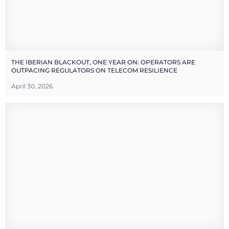
THE IBERIAN BLACKOUT, ONE YEAR ON: OPERATORS ARE
OUTPACING REGULATORS ON TELECOM RESILIENCE
April 30, 2026