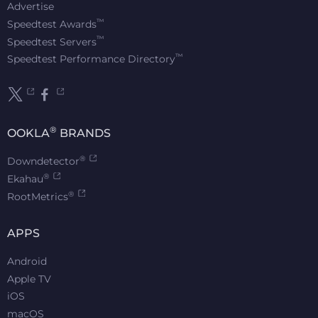
Advertise
™
Speedtest Awards
™
Speedtest Servers
™
Speedtest Performance Directory
®
OOKLA
BRANDS
®
Downdetector
®
Ekahau
®
RootMetrics
APPS
Android
Apple TV
iOS
macOS