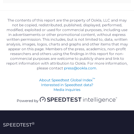
The contents of this report are the property of Ookla, LLC and may
not be copied, redistributed, published, displayed, performed,
modified, exploited or used for commercial purposes, including use
in advertisements or other promotional content, without express
written permission. This includes, but is not limited to, data, written
analysis, images, logos, charts and graphs and other items that may
appear on this page. Members of the press, academics, non-profit
researchers and others using the findings in this report for non-
commercial purposes are welcome to publicly share and link to
report information with attribution to Ookla. For more information,
please contact
press@ookla.com
.
™
About Speedtest Global Index
Interested in Speedtest data?
Media inquiries
Powered by
®
SPEEDTEST