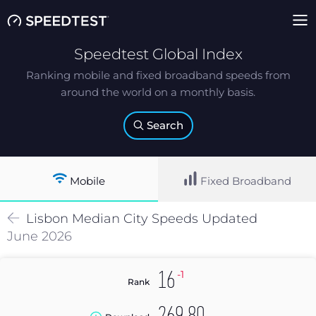
Speedtest Global Index
Ranking mobile and fixed broadband speeds from
around the world on a monthly basis.
Search
Mobile
Fixed Broadband
Lisbon
Median
City Speeds Updated
June 2026
-1
16
Rank