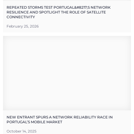
REPEATED STORMS TEST PORTUGAL&#8217;S NETWORK
RESILIENCE AND SPOTLIGHT THE ROLE OF SATELLITE
CONNECTIVITY
February 25, 2026
NEW ENTRANT SPURS A NETWORK RELIABILITY RACE IN
PORTUGAL’S MOBILE MARKET
October 14, 2025