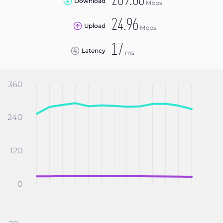
269.80
Download
Mbps
24.96
Upload
Mbps
17
Latency
ms
360
240
120
0