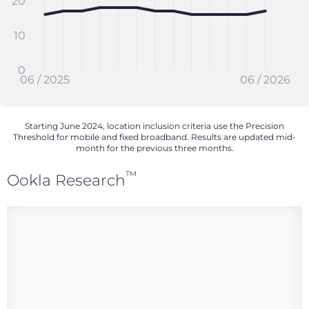
20
10
0
06 / 2025
06 / 2026
Starting June 2024, location inclusion criteria use the Precision
Threshold for mobile and fixed broadband. Results are updated mid-
month for the previous three months.
™
Ookla Research