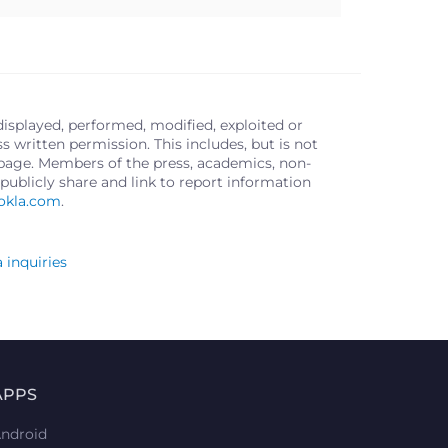
displayed, performed, modified, exploited or
written permission. This includes, but is not
s page. Members of the press, academics, non-
publicly share and link to report information
okla.com
.
 inquiries
APPS
ndroid