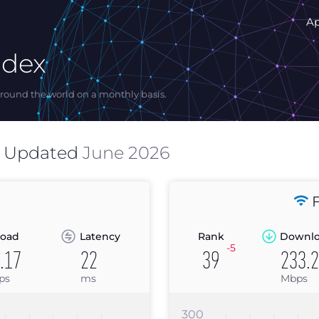
A
ndex
ound the world on a monthly basis.
s Updated
June 2026
F
oad
Latency
Rank
Downl
-5
.17
22
39
233.
ps
ms
Mbps
300