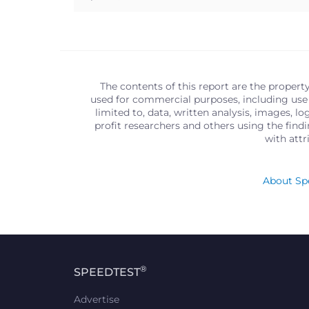
The contents of this report are the propert
used for commercial purposes, including use 
limited to, data, written analysis, images, 
profit researchers and others using the find
with att
About Spe
®
SPEEDTEST
Advertise