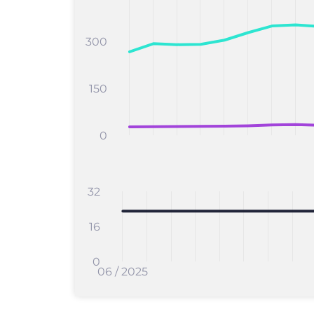
300
150
0
32
16
0
06 / 2025