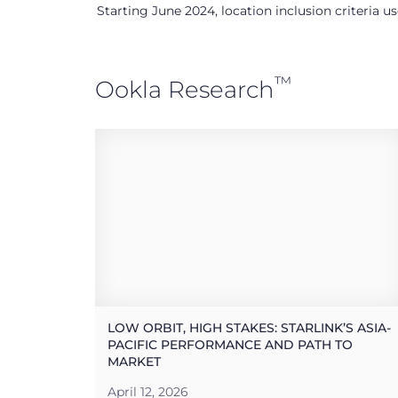
Starting June 2024, location inclusion criteria 
™
Ookla Research
LOW ORBIT, HIGH STAKES: STARLINK’S ASIA-
PACIFIC PERFORMANCE AND PATH TO
MARKET
April 12, 2026