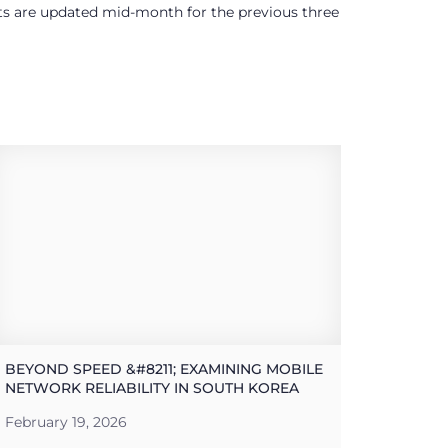
ults are updated mid-month for the previous three
BEYOND SPEED &#8211; EXAMINING MOBILE
NETWORK RELIABILITY IN SOUTH KOREA
February 19, 2026