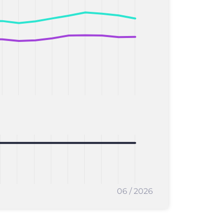
06 / 2026