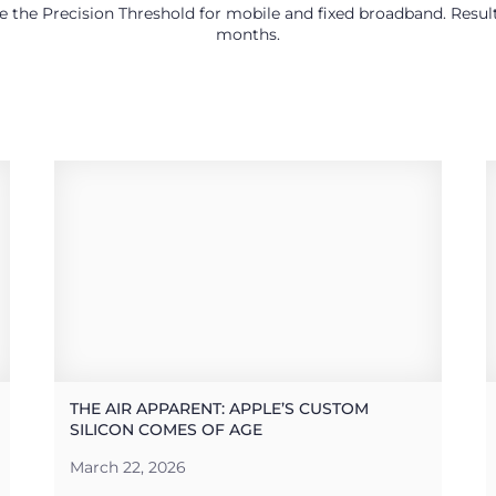
use the Precision Threshold for mobile and fixed broadband. Res
months.
THE AIR APPARENT: APPLE’S CUSTOM
SILICON COMES OF AGE
March 22, 2026