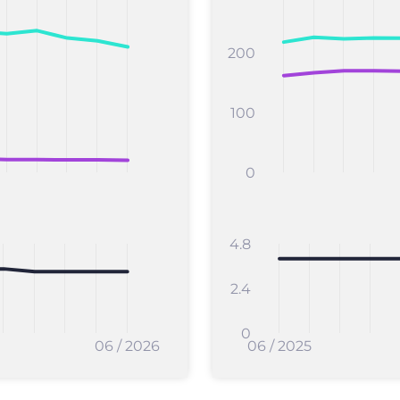
200
100
0
4.8
2.4
0
06 / 2026
06 / 2025