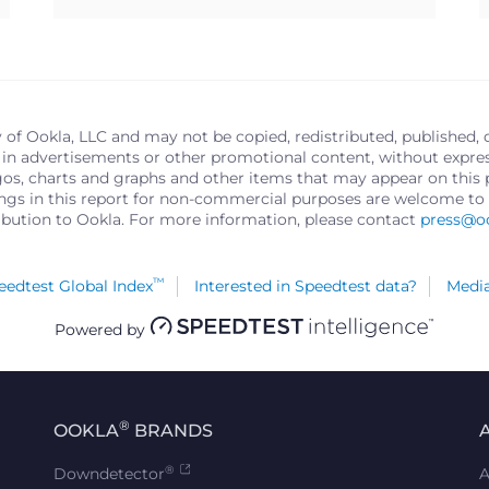
y of Ookla, LLC and may not be copied, redistributed, published, 
in advertisements or other promotional content, without express 
logos, charts and graphs and other items that may appear on thi
ings in this report for non-commercial purposes are welcome to 
ribution to Ookla. For more information, please contact
press@o
™
edtest Global Index
Interested in Speedtest data?
Media
Powered by
®
OOKLA
BRANDS
®
Downdetector
A