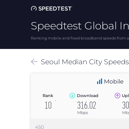
Speedtest Global I
Ranking mobile and fixed broadband speeds from ar
Seoul
Median
City Speed
Mobile
Rank
Download
Upl
-
10
316.02
30
Mbps
Mb
450