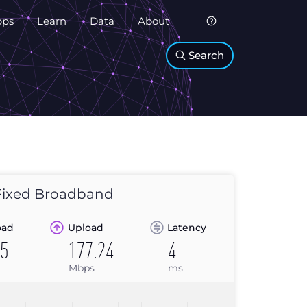
pps
Learn
Data
About
Search
ixed Broadband
oad
Upload
Latency
25
177.24
4
Mbps
ms