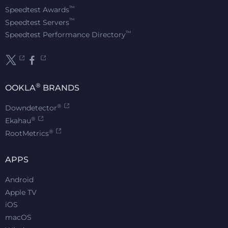
™
Speedtest Awards
™
Speedtest Servers
™
Speedtest Performance Directory
®
OOKLA
BRANDS
®
Downdetector
®
Ekahau
®
RootMetrics
APPS
Android
Apple TV
iOS
macOS