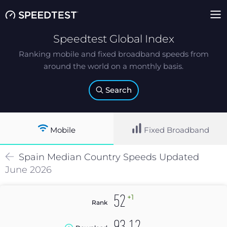
Speedtest Global Index
Ranking mobile and fixed broadband speeds from
around the world on a monthly basis.
Search
Mobile
Fixed Broadband
Spain
Median
Country Speeds Updated
June 2026
+1
52
Rank