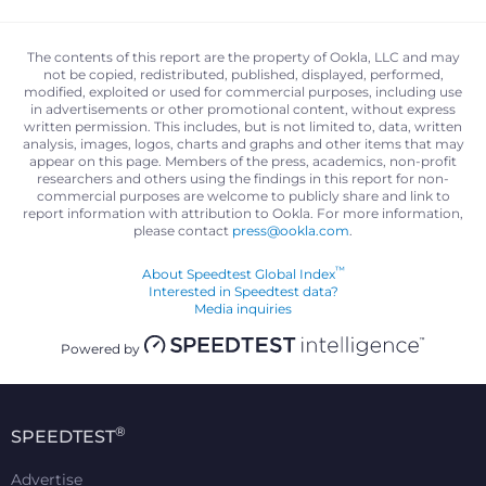
The contents of this report are the property of Ookla, LLC and may
not be copied, redistributed, published, displayed, performed,
modified, exploited or used for commercial purposes, including use
in advertisements or other promotional content, without express
written permission. This includes, but is not limited to, data, written
analysis, images, logos, charts and graphs and other items that may
appear on this page. Members of the press, academics, non-profit
researchers and others using the findings in this report for non-
commercial purposes are welcome to publicly share and link to
report information with attribution to Ookla. For more information,
please contact
press@ookla.com
.
™
About Speedtest Global Index
Interested in Speedtest data?
Media inquiries
Powered by
®
SPEEDTEST
Advertise