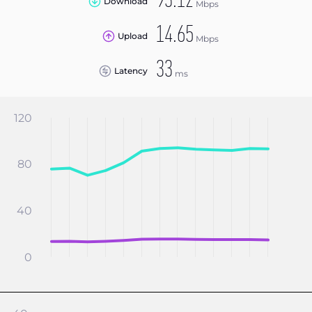
93.12
Download
Mbps
14.65
Upload
Mbps
33
Latency
ms
120
80
40
0