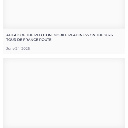
AHEAD OF THE PELOTON: MOBILE READINESS ON THE 2026
TOUR DE FRANCE ROUTE
June 24, 2026