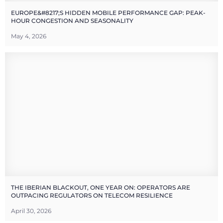
EUROPE&#8217;S HIDDEN MOBILE PERFORMANCE GAP: PEAK-
HOUR CONGESTION AND SEASONALITY
May 4, 2026
THE IBERIAN BLACKOUT, ONE YEAR ON: OPERATORS ARE
OUTPACING REGULATORS ON TELECOM RESILIENCE
April 30, 2026