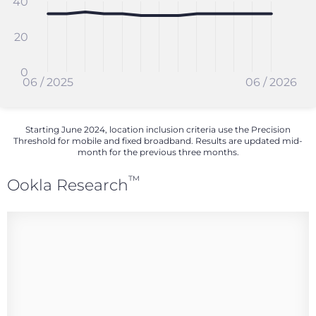
40
20
0
06 / 2025
06 / 2026
Starting June 2024, location inclusion criteria use the Precision
Threshold for mobile and fixed broadband. Results are updated mid-
month for the previous three months.
™
Ookla Research