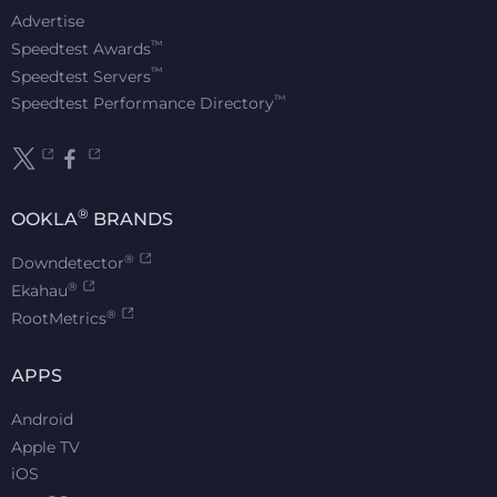
Advertise
™
Speedtest Awards
™
Speedtest Servers
™
Speedtest Performance Directory
®
OOKLA
BRANDS
®
Downdetector
®
Ekahau
®
RootMetrics
APPS
Android
Apple TV
iOS