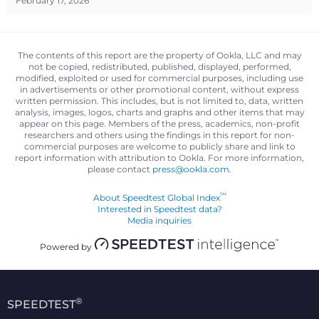
February 17, 2026
The contents of this report are the property of Ookla, LLC and may
not be copied, redistributed, published, displayed, performed,
modified, exploited or used for commercial purposes, including use
in advertisements or other promotional content, without express
written permission. This includes, but is not limited to, data, written
analysis, images, logos, charts and graphs and other items that may
appear on this page. Members of the press, academics, non-profit
researchers and others using the findings in this report for non-
commercial purposes are welcome to publicly share and link to
report information with attribution to Ookla. For more information,
please contact
press@ookla.com
.
™
About Speedtest Global Index
Interested in Speedtest data?
Media inquiries
Powered by
®
SPEEDTEST