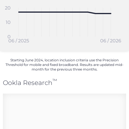
20
10
0
06 / 2025
06 / 2026
Starting June 2024, location inclusion criteria use the Precision
Threshold for mobile and fixed broadband. Results are updated mid-
month for the previous three months.
™
Ookla Research