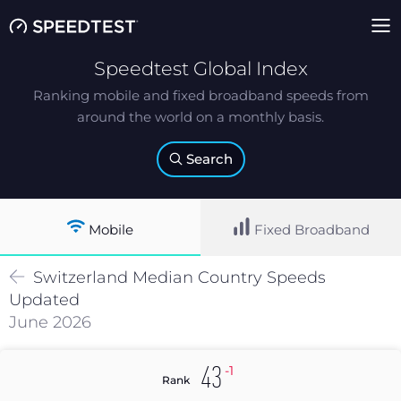
Speedtest Global Index
Ranking mobile and fixed broadband speeds from
around the world on a monthly basis.
Search
Mobile
Fixed Broadband
Switzerland
Median
Country Speeds
Updated
June 2026
-1
43
Rank