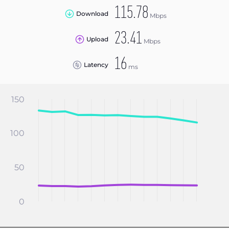
115.78
Download
Mbps
23.41
Upload
Mbps
16
Latency
ms
150
100
50
0