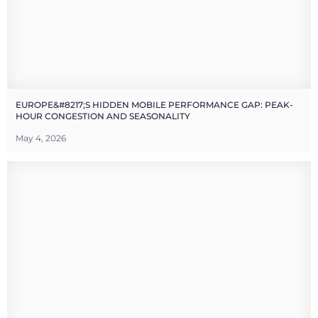
EUROPE&#8217;S HIDDEN MOBILE PERFORMANCE GAP: PEAK-
HOUR CONGESTION AND SEASONALITY
May 4, 2026