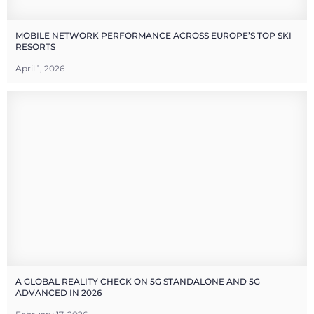
MOBILE NETWORK PERFORMANCE ACROSS EUROPE’S TOP SKI
RESORTS
April 1, 2026
A GLOBAL REALITY CHECK ON 5G STANDALONE AND 5G
ADVANCED IN 2026