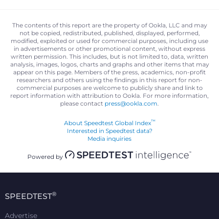
The contents of this report are the property of Ookla, LLC and may
not be copied, redistributed, published, displayed, performed,
modified, exploited or used for commercial purposes, including use
in advertisements or other promotional content, without express
written permission. This includes, but is not limited to, data, written
analysis, images, logos, charts and graphs and other items that may
appear on this page. Members of the press, academics, non-profit
researchers and others using the findings in this report for non-
commercial purposes are welcome to publicly share and link to
report information with attribution to Ookla. For more information,
please contact
press@ookla.com
.
™
About Speedtest Global Index
Interested in Speedtest data?
Media inquiries
Powered by
®
SPEEDTEST
Advertise