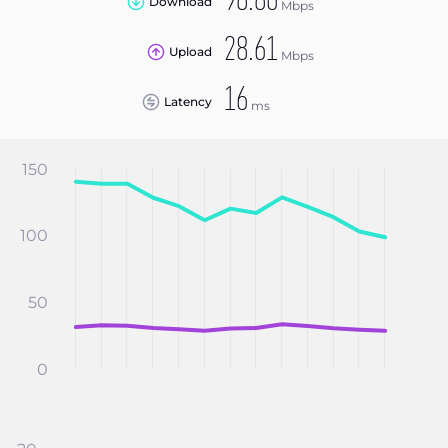
98.80
Download
Mbps
28.61
Upload
Mbps
16
Latency
ms
150
100
50
0