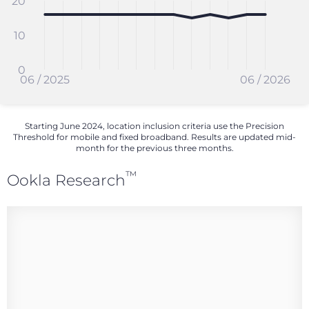
20
10
0
06 / 2025
06 / 2026
Starting June 2024, location inclusion criteria use the Precision
Threshold for mobile and fixed broadband. Results are updated mid-
month for the previous three months.
™
Ookla Research