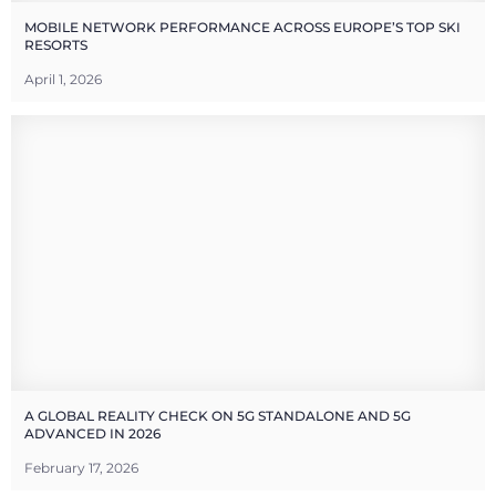
MOBILE NETWORK PERFORMANCE ACROSS EUROPE’S TOP SKI
RESORTS
April 1, 2026
A GLOBAL REALITY CHECK ON 5G STANDALONE AND 5G
ADVANCED IN 2026
February 17, 2026