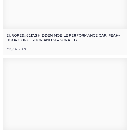
EUROPE&#8217;S HIDDEN MOBILE PERFORMANCE GAP: PEAK-
HOUR CONGESTION AND SEASONALITY
May 4, 2026