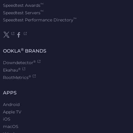
™
Speedtest Awards
™
Speedtest Servers
™
Speedtest Performance Directory
®
OOKLA
BRANDS
®
Downdetector
®
Ekahau
®
RootMetrics
APPS
Android
Apple TV
iOS
macOS