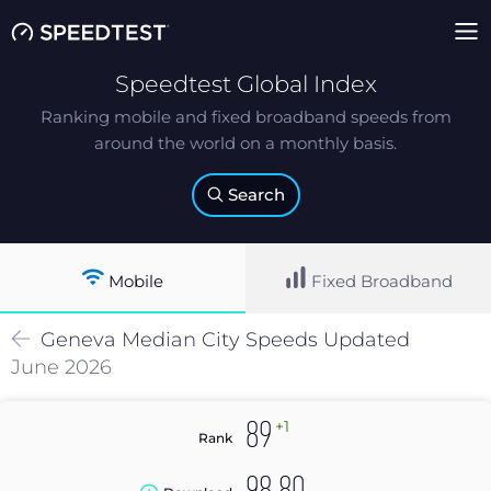
Speedtest Global Index
Ranking mobile and fixed broadband speeds from
around the world on a monthly basis.
Search
Mobile
Fixed Broadband
Geneva
Median
City Speeds Updated
June 2026
+1
89
Rank