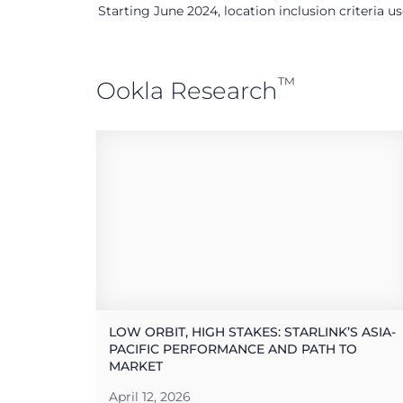
Starting June 2024, location inclusion criteria 
™
Ookla Research
LOW ORBIT, HIGH STAKES: STARLINK’S ASIA-
PACIFIC PERFORMANCE AND PATH TO
MARKET
April 12, 2026