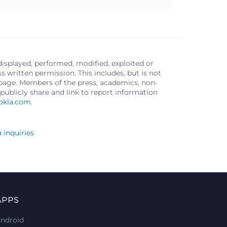
displayed, performed, modified, exploited or
written permission. This includes, but is not
s page. Members of the press, academics, non-
publicly share and link to report information
okla.com
.
 inquiries
APPS
ndroid