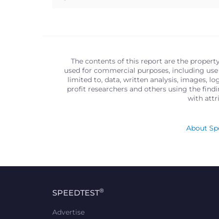
The contents of this report are the propert
used for commercial purposes, including use 
limited to, data, written analysis, images, 
profit researchers and others using the find
with att
About Spe
®
SPEEDTEST
Advertise