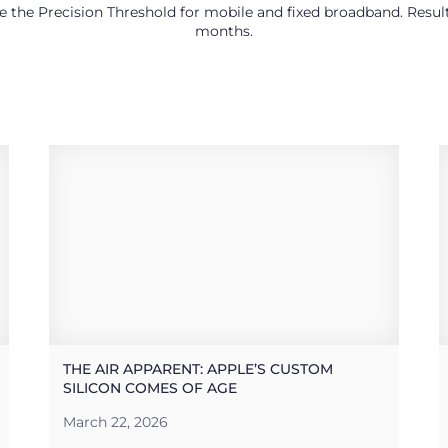
use the Precision Threshold for mobile and fixed broadband. Res
months.
THE AIR APPARENT: APPLE’S CUSTOM
SILICON COMES OF AGE
March 22, 2026