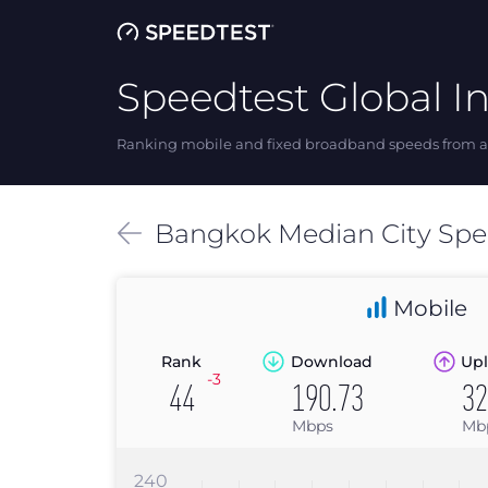
Speedtest Global I
Ranking mobile and fixed broadband speeds from ar
Bangkok
Median
City Sp
Mobile
Rank
Download
Upl
-3
44
190.73
32
Mbps
Mb
240