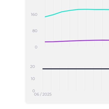
160
80
0
20
10
0
06 / 2025