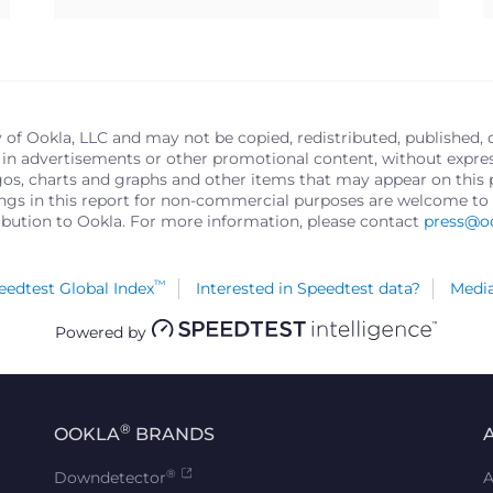
y of Ookla, LLC and may not be copied, redistributed, published, 
in advertisements or other promotional content, without express 
logos, charts and graphs and other items that may appear on thi
ings in this report for non-commercial purposes are welcome to 
ribution to Ookla. For more information, please contact
press@o
™
edtest Global Index
Interested in Speedtest data?
Media
Powered by
®
OOKLA
BRANDS
®
Downdetector
A