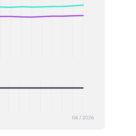
06 / 2026