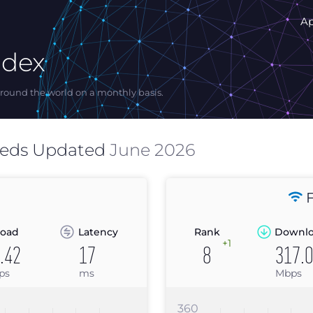
A
ndex
ound the world on a monthly basis.
eeds Updated
June 2026
F
oad
Latency
Rank
Downl
+1
.42
17
8
317.
ps
ms
Mbps
360