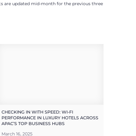
ults are updated mid-month for the previous three
CHECKING IN WITH SPEED: WI-FI
PERFORMANCE IN LUXURY HOTELS ACROSS
APAC’S TOP BUSINESS HUBS
March 16, 2025