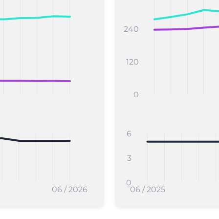
240
120
0
6
3
0
06 / 2026
06 / 2025