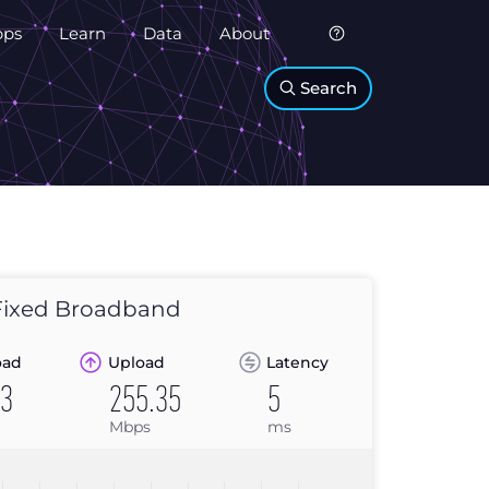
pps
Learn
Data
About
Search
ixed Broadband
oad
Upload
Latency
03
255.35
5
Mbps
ms