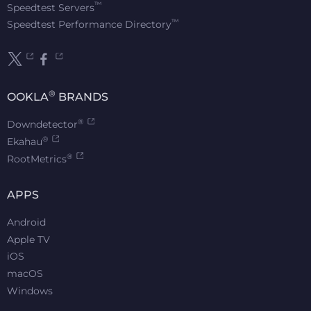
™
Speedtest Servers
™
Speedtest Performance Directory
®
OOKLA
BRANDS
®
Downdetector
®
Ekahau
®
RootMetrics
APPS
Android
Apple TV
iOS
macOS
Windows