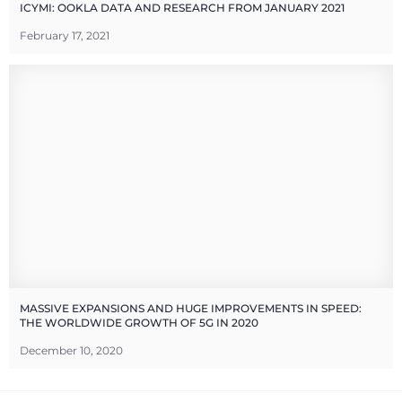
ICYMI: OOKLA DATA AND RESEARCH FROM JANUARY 2021
February 17, 2021
MASSIVE EXPANSIONS AND HUGE IMPROVEMENTS IN SPEED:
THE WORLDWIDE GROWTH OF 5G IN 2020
December 10, 2020