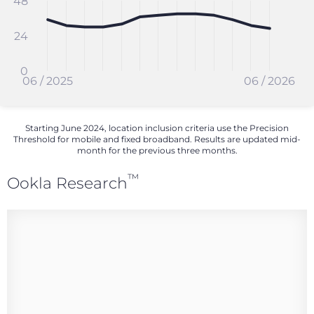
48
24
0
06 / 2025
06 / 2026
Starting June 2024, location inclusion criteria use the Precision
Threshold for mobile and fixed broadband. Results are updated mid-
month for the previous three months.
™
Ookla Research