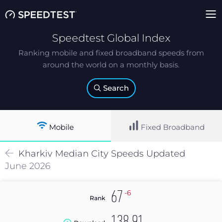
Speedtest Global Index
Ranking mobile and fixed broadband speeds from
around the world on a monthly basis.
Search
Mobile
Fixed Broadband
Kharkiv
Median
City Speeds Updated
June 2026
-6
67
Rank