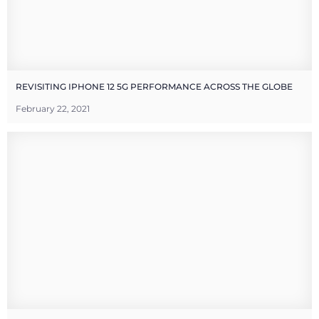
REVISITING IPHONE 12 5G PERFORMANCE ACROSS THE GLOBE
February 22, 2021