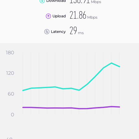
138.91
Download
Mbps
21.86
Upload
Mbps
29
Latency
ms
180
120
60
0