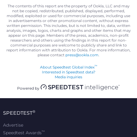
The contents of this report are the property of Ookla, LLC and may
not be copied, redistributed, published, displayed, performed,
modified, exploited or used for commercial purposes, including use
in advertisements or other promotional content, without express
written permission. This includes, but is not limited to, data, written
analysis, images, logos, charts and graphs and other items that may
appear on this page. Members of the press, academics, non-profit
researchers and others using the findings in this report for non-
commercial purposes are welcome to publicly share and link to
report information with attribution to Ookla. For more information,
please contact
press@ookla.com
.
™
About Speedtest Global Index
Interested in Speedtest data?
Media inquiries
Powered by
®
SPEEDTEST
Advertise
™
Speedtest Awards