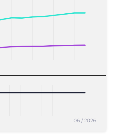
06 / 2026