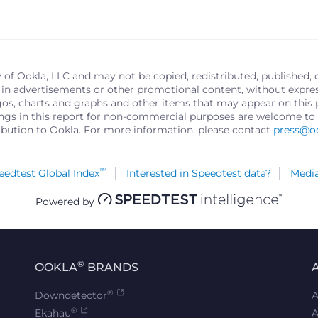
y of Ookla, LLC and may not be copied, redistributed, published, 
in advertisements or other promotional content, without express 
logos, charts and graphs and other items that may appear on thi
ings in this report for non-commercial purposes are welcome to 
ribution to Ookla. For more information, please contact
press@o
™
edtest Global Index
Interested in Speedtest data?
Media
Powered by
®
OOKLA
BRANDS
®
Downdetector
A
®
Ekahau
A