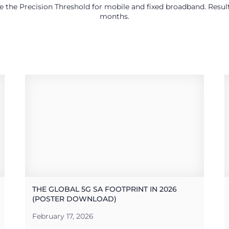
use the Precision Threshold for mobile and fixed broadband. Res
months.
THE GLOBAL 5G SA FOOTPRINT IN 2026
(POSTER DOWNLOAD)
February 17, 2026