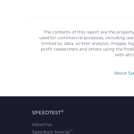
The contents of this report are the propert
used for commercial purposes, including use 
limited to, data, written analysis, images, 
profit researchers and others using the find
with att
About Spe
®
SPEEDTEST
Advertise
™
Speedtest Awards