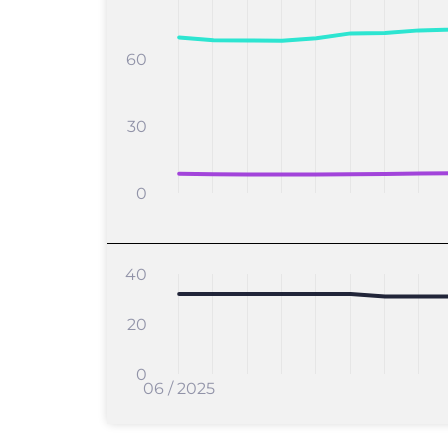
60
30
0
40
20
0
06 / 2025