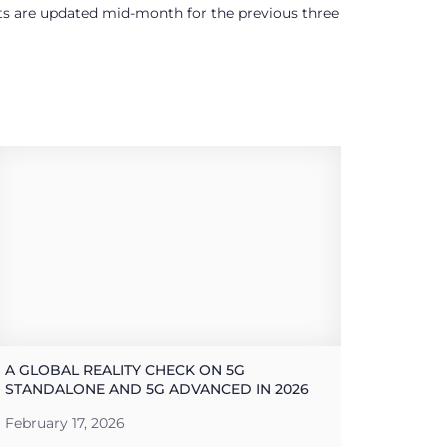
ults are updated mid-month for the previous three
A GLOBAL REALITY CHECK ON 5G
STANDALONE AND 5G ADVANCED IN 2026
February 17, 2026