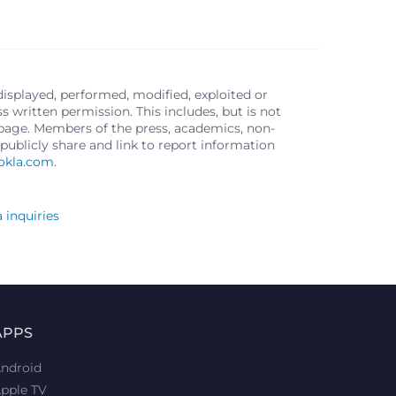
displayed, performed, modified, exploited or
written permission. This includes, but is not
s page. Members of the press, academics, non-
publicly share and link to report information
okla.com
.
 inquiries
APPS
ndroid
pple TV