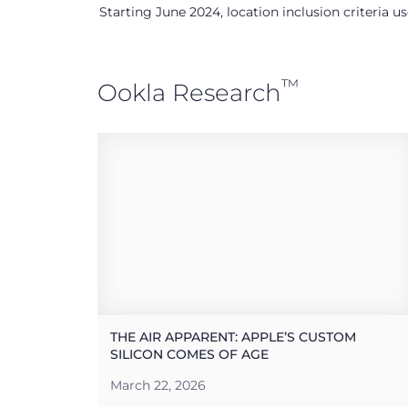
Starting June 2024, location inclusion criteria 
™
Ookla Research
THE AIR APPARENT: APPLE’S CUSTOM
SILICON COMES OF AGE
March 22, 2026