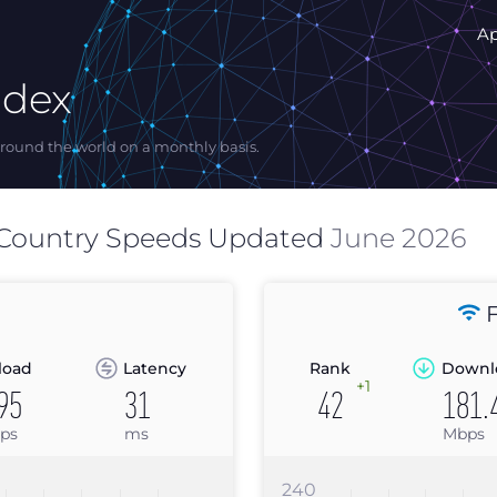
A
ndex
ound the world on a monthly basis.
Country Speeds Updated
June 2026
F
load
Latency
Rank
Downl
+1
95
31
42
181.
ps
ms
Mbps
240