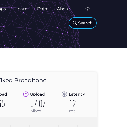
pps
Learn
Data
About
Search
ixed Broadband
oad
Upload
Latency
45
57.07
12
Mbps
ms