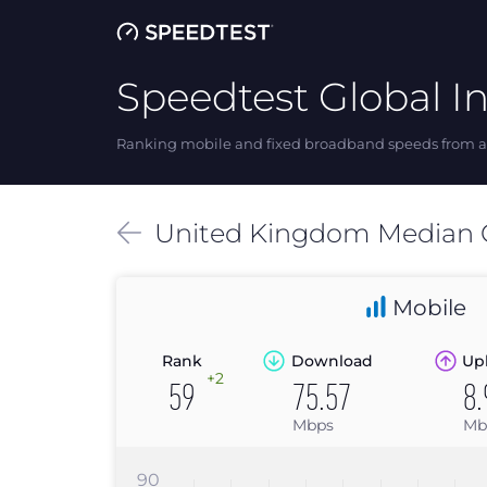
Speedtest Global I
Ranking mobile and fixed broadband speeds from ar
United Kingdom
Median
Mobile
Rank
Download
Up
+2
59
75.57
8.
Mbps
Mb
90