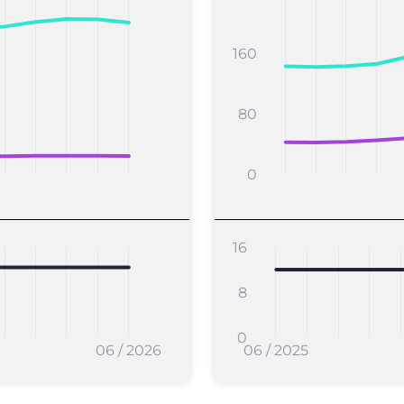
160
80
0
16
8
0
06 / 2026
06 / 2025