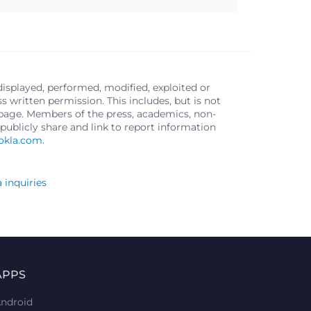
displayed, performed, modified, exploited or
written permission. This includes, but is not
s page. Members of the press, academics, non-
publicly share and link to report information
okla.com
.
 inquiries
APPS
ndroid