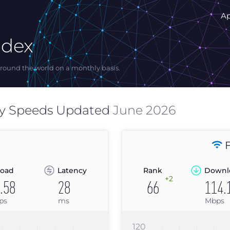
A
ndex
ound the world on a monthly basis.
y Speeds Updated
June 2026
F
oad
Latency
Rank
Downl
+2
.58
28
66
114.
ps
ms
Mbps
120