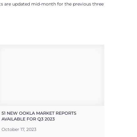
ults are updated mid-month for the previous three
51 NEW OOKLA MARKET REPORTS
AVAILABLE FOR Q3 2023
October 17, 2023