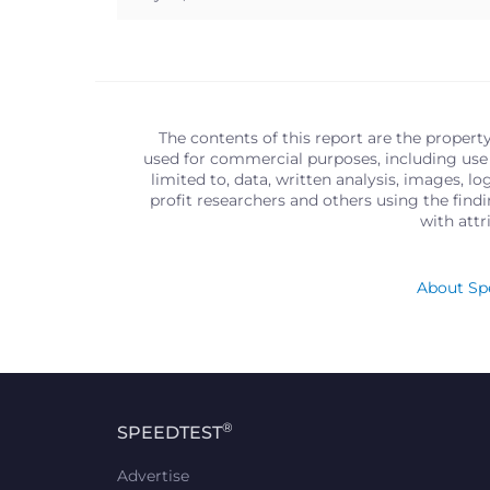
The contents of this report are the propert
used for commercial purposes, including use 
limited to, data, written analysis, images, 
profit researchers and others using the find
with att
About Spe
®
SPEEDTEST
Advertise