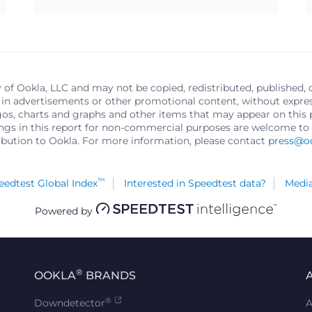
y of Ookla, LLC and may not be copied, redistributed, published, 
in advertisements or other promotional content, without express 
logos, charts and graphs and other items that may appear on thi
ings in this report for non-commercial purposes are welcome to 
ribution to Ookla. For more information, please contact
press@o
™
edtest Global Index
Interested in Speedtest data?
Media
Powered by
®
OOKLA
BRANDS
®
Downdetector
A