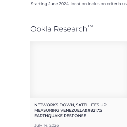
Starting June 2024, location inclusion criteria 
™
Ookla Research
NETWORKS DOWN, SATELLITES UP:
MEASURING VENEZUELA&#8217;S
EARTHQUAKE RESPONSE
July 14, 2026