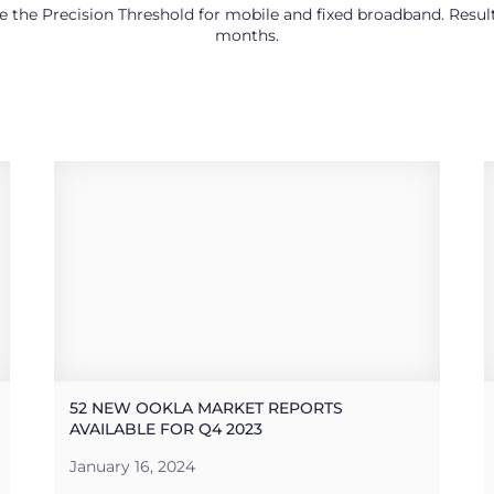
use the Precision Threshold for mobile and fixed broadband. Res
months.
52 NEW OOKLA MARKET REPORTS
AVAILABLE FOR Q4 2023
January 16, 2024