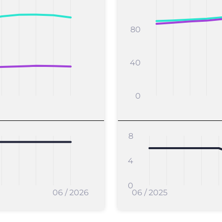
80
40
0
8
4
0
06 / 2026
06 / 2025