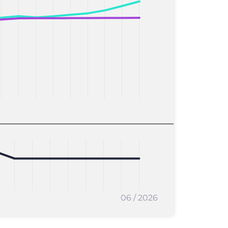
06 / 2026