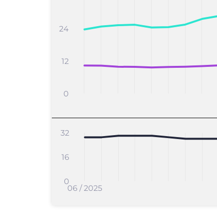
24
12
0
32
16
0
06 / 2025