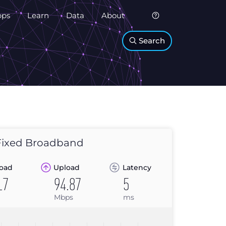
pps
Learn
Data
About
Search
ixed Broadband
oad
Upload
Latency
17
94.87
5
Mbps
ms