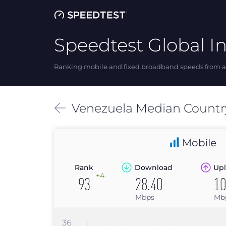
Speedtest Global I
Ranking mobile and fixed broadband speeds from ar
Venezuela
Median
Countr
Mobile
Rank
Download
Upl
+4
93
28.40
10
Mbps
Mb
36