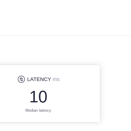
LATENCY
ms
10
Median latency