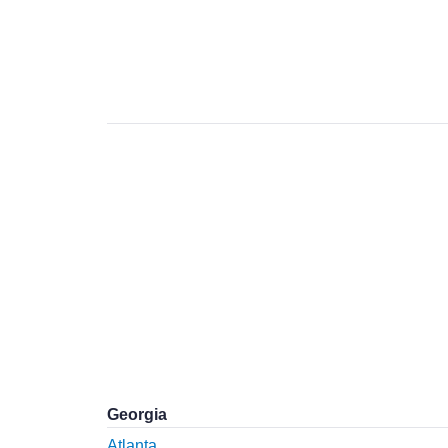
Georgia
Atlanta