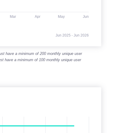
Mar
Apr
May
Jun
Jun 2025 - Jun 2026
 must have a minimum of 200 monthly unique user
 must have a minimum of 100 monthly unique user
her value for each point.