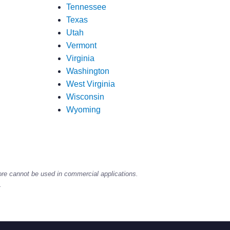
Tennessee
Texas
Utah
Vermont
Virginia
Washington
West Virginia
Wisconsin
Wyoming
ore cannot be used in commercial applications.
.