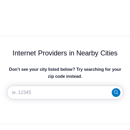
Internet Providers in Nearby Cities
Don’t see your city listed below? Try searching for your
zip code instead.