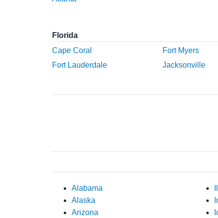
Florida
Cape Coral
Fort Myers
Fort Lauderdale
Jacksonville
Alabama
I
Alaska
I
Arizona
I