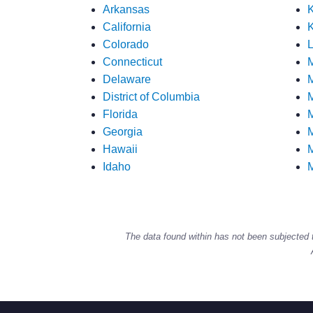
Arkansas
California
K
Colorado
L
Connecticut
Delaware
M
District of Columbia
M
Florida
M
Georgia
M
Hawaii
M
Idaho
M
The data found within has not been subjected 