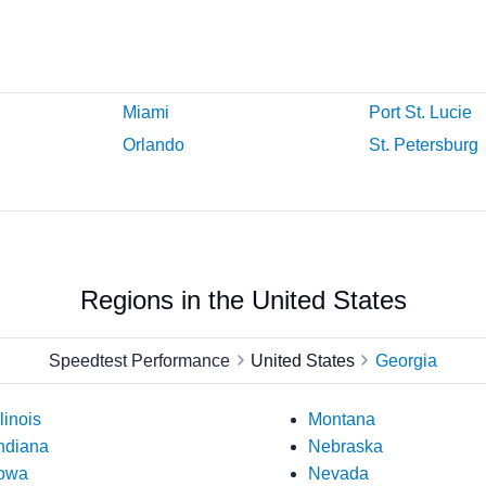
Miami
Port St. Lucie
Orlando
St. Petersburg
Regions in the United States
Speedtest Performance
United States
Georgia
llinois
Montana
ndiana
Nebraska
owa
Nevada