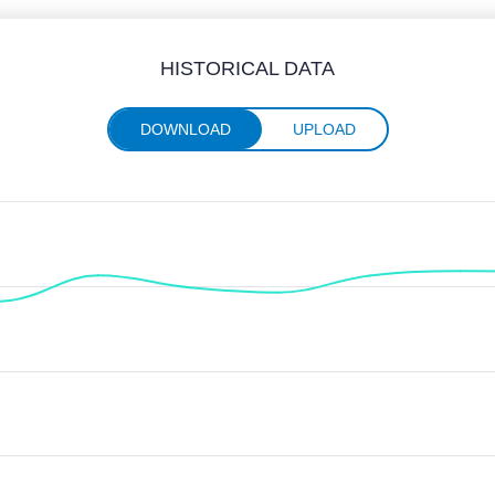
HISTORICAL DATA
DOWNLOAD
UPLOAD
nthly data from June 2025 through June 2026
 Median Download speeds in Mbps