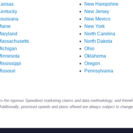
Kansas
New Hampshire
entucky
New Jersey
ouisiana
New Mexico
Maine
New York
aryland
North Carolina
assachusetts
North Dakota
ichigan
Ohio
innesota
Oklahoma
ississippi
Oregon
issouri
Pennsylvania
to the rigorous Speedtest marketing claims and data methodology, and theref
Additionally, promised speeds and plans offered are always subject to change