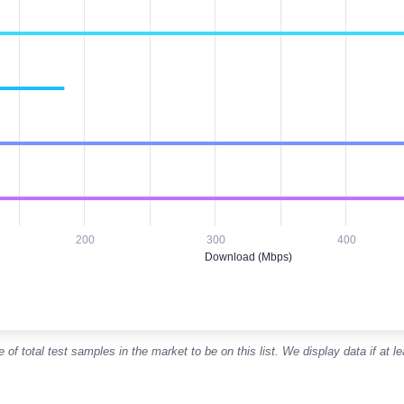
es. Monthly data from January 2026 through June 2026
ad (Mbps). Median Download speeds in Mbps
200
300
400
Download (Mbps)
f total test samples in the market to be on this list. We display data if at l