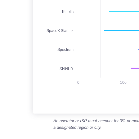
Jan 2026 - Jun 2026
The chart has 1 X axis displaying categori
Kinetic
The chart has 1 Y axis displaying Downlo
SpaceX Starlink
Spectrum
XFINITY
0
100
End of interactive chart.
An operator or ISP must account for 3% or more o
a designated region or city.