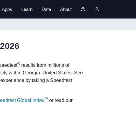
Apps
Learn
Data
About
 2026
®
peedtest
results from millions of
 city within Georgia, United States. See
 experience by taking a Speedtest
™
eedtest Global Index
or read our