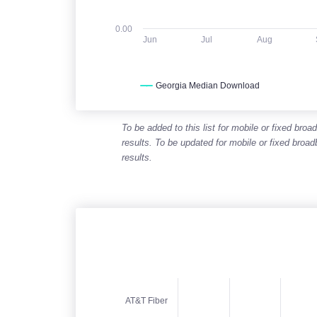
0.00
Jun
Jul
Aug
Georgia Median Download
End of interactive chart.
To be added to this list for mobile or fixed b
results. To be updated for mobile or fixed bro
results.
Expected speed range (download)
AT&T Fiber
Chart with 5 data points. Columnrange chart