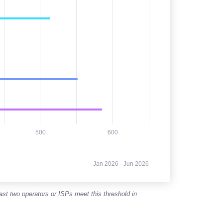
500
600
Jan 2026 - Jun 2026
east two operators or ISPs meet this threshold in