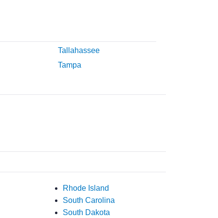
Tallahassee
Tampa
Rhode Island
South Carolina
South Dakota