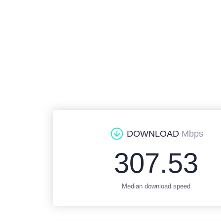
DOWNLOAD
Mbps
307.53
Median download speed