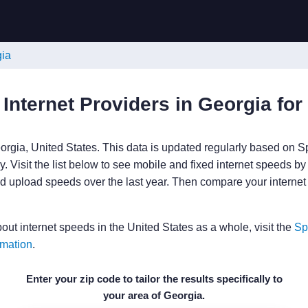
gia
 Internet Providers in Georgia for
orgia, United States. This data is updated regularly based on S
. Visit the list below to see mobile and fixed internet speeds by
 upload speeds over the last year. Then compare your internet
bout internet speeds in the United States as a whole, visit the
Sp
rmation
.
Enter your zip code to tailor the results specifically to
your area of Georgia.