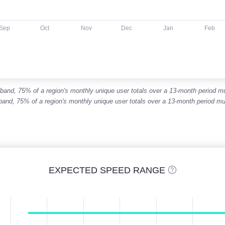
Sep
Oct
Nov
Dec
Jan
Feb
roadband, 75% of a region's monthly unique user totals over a 13-month period
adband, 75% of a region's monthly unique user totals over a 13-month period
EXPECTED SPEED RANGE
s are column charts displaying a range between a lower and hig