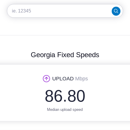
Georgia Fixed Speeds
UPLOAD
Mbps
86.80
Median upload speed