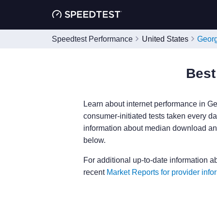
Speedtest Performance
United States
Geor
Best
Learn about internet performance in Ge
consumer-initiated tests taken every day
information about median download and
below.
For additional up-to-date information a
recent
Market Reports for provider info