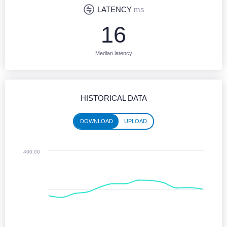
LATENCY
ms
16
Median latency
HISTORICAL DATA
DOWNLOAD
UPLOAD
Historical performance (download)
400.00
Line chart with 13 data points.
Jun 2025 - Jun 2026
The chart has 1 X axis displaying Time. Monthly data from June 2025 
The chart has 1 Y axis displaying values. Median Download speeds in