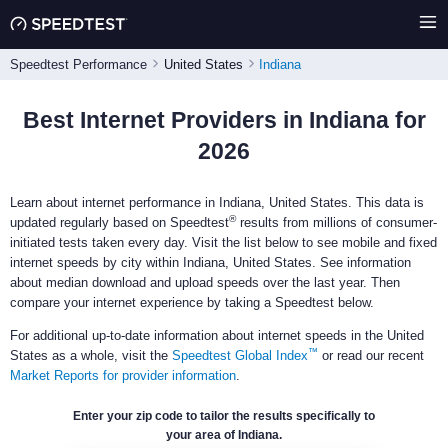
Speedtest Performance
United States
Indiana
Best Internet Providers in Indiana for
2026
Learn about internet performance in Indiana, United States. This data is
®
updated regularly based on Speedtest
results from millions of consumer-
initiated tests taken every day. Visit the list below to see mobile and fixed
internet speeds by city within Indiana, United States. See information
about median download and upload speeds over the last year. Then
compare your internet experience by taking a Speedtest below.
For additional up-to-date information about internet speeds in the United
™
States as a whole, visit the
Speedtest Global Index
or read our recent
Market Reports for provider information
.
Enter your zip code to tailor the results specifically to
your area of Indiana.