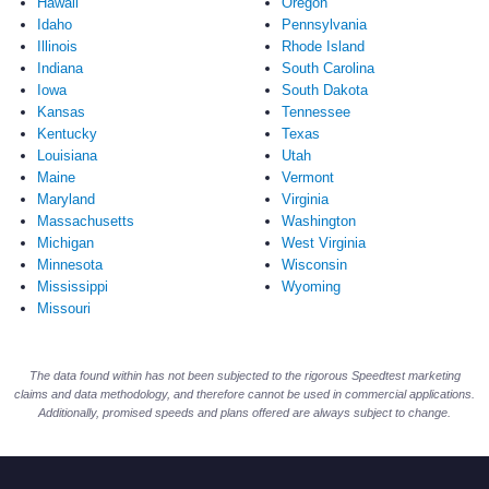
Hawaii
Oregon
Idaho
Pennsylvania
Illinois
Rhode Island
Indiana
South Carolina
Iowa
South Dakota
Kansas
Tennessee
Kentucky
Texas
Louisiana
Utah
Maine
Vermont
Maryland
Virginia
Massachusetts
Washington
Michigan
West Virginia
Minnesota
Wisconsin
Mississippi
Wyoming
Missouri
The data found within has not been subjected to the rigorous Speedtest marketing
claims and data methodology, and therefore cannot be used in commercial applications.
Additionally, promised speeds and plans offered are always subject to change.