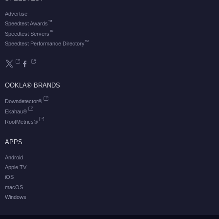
Advertise
™
Speedtest Awards
™
Speedtest Servers
™
Speedtest Performance Directory
OOKLA® BRANDS
Downdetector®
Ekahau®
RootMetrics®
APPS
Android
Apple TV
iOS
macOS
Windows