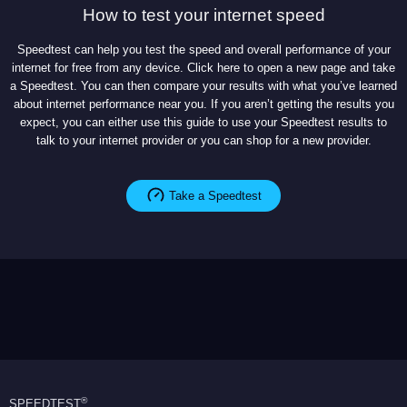
How to test your internet speed
Speedtest can help you test the speed and overall performance of your
internet for free from any device. Click here to open a new page and take
a Speedtest. You can then compare your results with what you’ve learned
about internet performance near you. If you aren’t getting the results you
expect, you can either use this guide to use your Speedtest results to
talk to your internet provider or you can shop for a new provider.
Take a Speedtest
®
SPEEDTEST