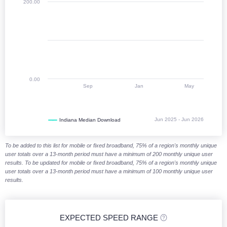
200.00
0.00
Sep
Jan
May
Jun 2025 - Jun 2026
Indiana Median Download
End of interactive chart.
To be added to this list for mobile or fixed broadband, 75% of a region's monthly unique
user totals over a 13-month period must have a minimum of 200 monthly unique user
results. To be updated for mobile or fixed broadband, 75% of a region's monthly unique
user totals over a 13-month period must have a minimum of 100 monthly unique user
results.
EXPECTED SPEED RANGE