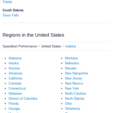
Toledo
South Dakota
Sioux Falls
Regions in the United States
Speedtest Performance
United States
Indiana
Alabama
Montana
Alaska
Nebraska
Arizona
Nevada
Arkansas
New Hampshire
California
New Jersey
Colorado
New Mexico
Connecticut
New York
Delaware
North Carolina
District of Columbia
North Dakota
Florida
Ohio
Georgia
Oklahoma