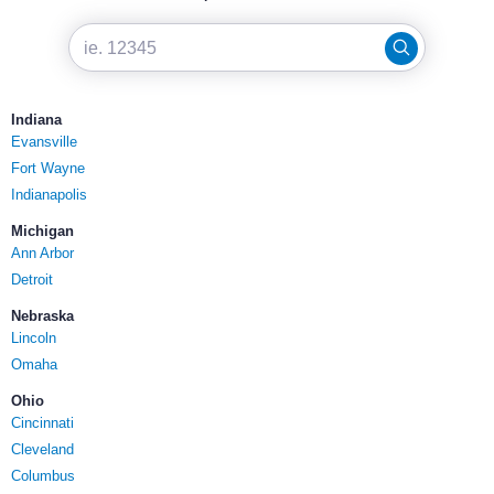
Indiana
Evansville
Fort Wayne
Indianapolis
Michigan
Ann Arbor
Detroit
Nebraska
Lincoln
Omaha
Ohio
Cincinnati
Cleveland
Columbus