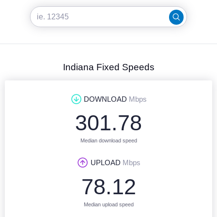
Indiana Fixed Speeds
DOWNLOAD
Mbps
301.78
Median download speed
UPLOAD
Mbps
78.12
Median upload speed