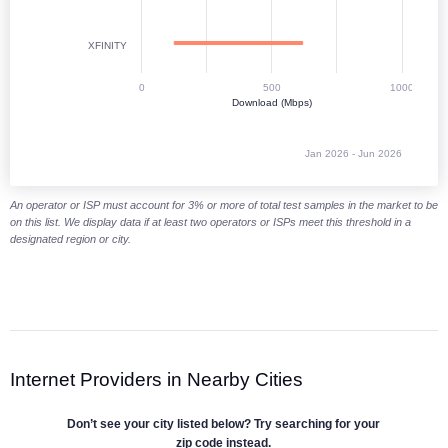
XFINITY
0
500
1000
Download (Mbps)
Jan 2026 - Jun 2026
End of interactive chart.
An operator or ISP must account for 3% or more of total test samples in the market to be
on this list. We display data if at least two operators or ISPs meet this threshold in a
designated region or city.
Internet Providers in Nearby Cities
Don’t see your city listed below? Try searching for your
zip code instead.