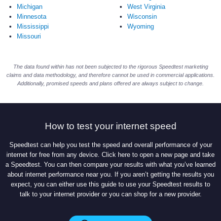
Michigan
West Virginia
Minnesota
Wisconsin
Mississippi
Wyoming
Missouri
The data found within has not been subjected to the rigorous Speedtest marketing
claims and data methodology, and therefore cannot be used in commercial applications.
Additionally, promised speeds and plans offered are always subject to change.
How to test your internet speed
Speedtest can help you test the speed and overall performance of your
internet for free from any device. Click here to open a new page and take
a Speedtest. You can then compare your results with what you’ve learned
about internet performance near you. If you aren’t getting the results you
expect, you can either use this guide to use your Speedtest results to
talk to your internet provider or you can shop for a new provider.