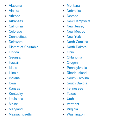
Alabama
Montana
Alaska
Nebraska
Arizona
Nevada
Arkansas
New Hampshire
California
New Jersey
Colorado
New Mexico
Connecticut
New York
Delaware
North Carolina
District of Columbia
North Dakota
Florida
Ohio
Georgia
Oklahoma
Hawaii
Oregon
Idaho
Pennsylvania
Illinois
Rhode Island
Indiana
South Carolina
Iowa
South Dakota
Kansas
Tennessee
Kentucky
Texas
Louisiana
Utah
Maine
Vermont
Maryland
Virginia
Massachusetts
Washington