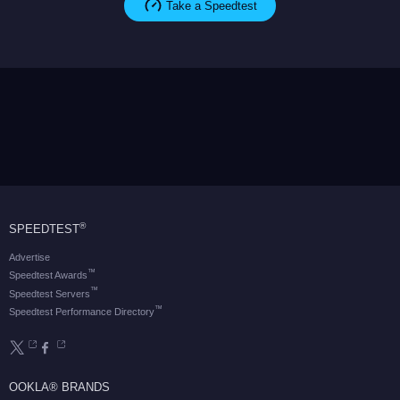
Take a Speedtest
®
SPEEDTEST
Advertise
™
Speedtest Awards
™
Speedtest Servers
™
Speedtest Performance Directory
OOKLA® BRANDS