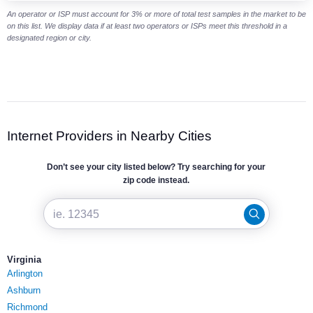
An operator or ISP must account for 3% or more of total test samples in the market to be
on this list. We display data if at least two operators or ISPs meet this threshold in a
designated region or city.
Internet Providers in Nearby Cities
Don’t see your city listed below? Try searching for your
zip code instead.
Virginia
Arlington
Ashburn
Richmond