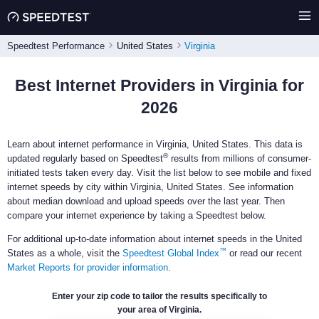
Speedtest Performance
United States
Virginia
Best Internet Providers in Virginia for
2026
Learn about internet performance in Virginia, United States. This data is
®
updated regularly based on Speedtest
results from millions of consumer-
initiated tests taken every day. Visit the list below to see mobile and fixed
internet speeds by city within Virginia, United States. See information
about median download and upload speeds over the last year. Then
compare your internet experience by taking a Speedtest below.
For additional up-to-date information about internet speeds in the United
™
States as a whole, visit the
Speedtest Global Index
or read our recent
Market Reports for provider information
.
Enter your zip code to tailor the results specifically to
your area of Virginia.