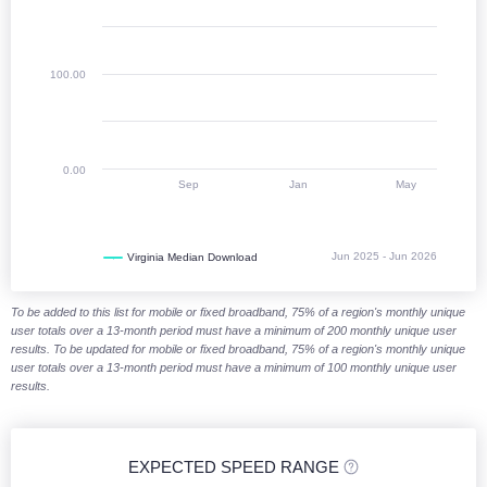
100.00
0.00
Sep
Jan
May
Jun 2025 - Jun 2026
Virginia Median Download
End of interactive chart.
To be added to this list for mobile or fixed broadband, 75% of a region's monthly unique
user totals over a 13-month period must have a minimum of 200 monthly unique user
results. To be updated for mobile or fixed broadband, 75% of a region's monthly unique
user totals over a 13-month period must have a minimum of 100 monthly unique user
results.
EXPECTED SPEED RANGE