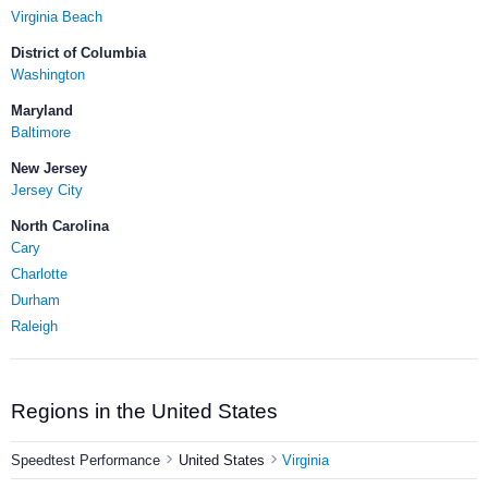
Virginia Beach
District of Columbia
Washington
Maryland
Baltimore
New Jersey
Jersey City
North Carolina
Cary
Charlotte
Durham
Raleigh
Regions in the United States
Speedtest Performance
United States
Virginia