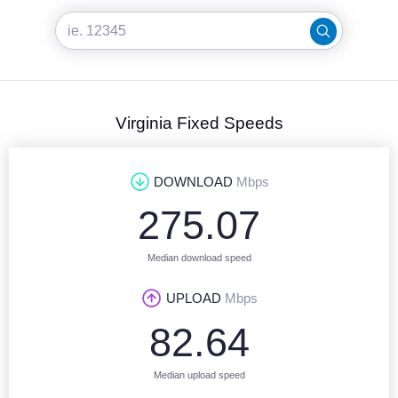
Virginia Fixed Speeds
DOWNLOAD
Mbps
275.07
Median download speed
UPLOAD
Mbps
82.64
Median upload speed