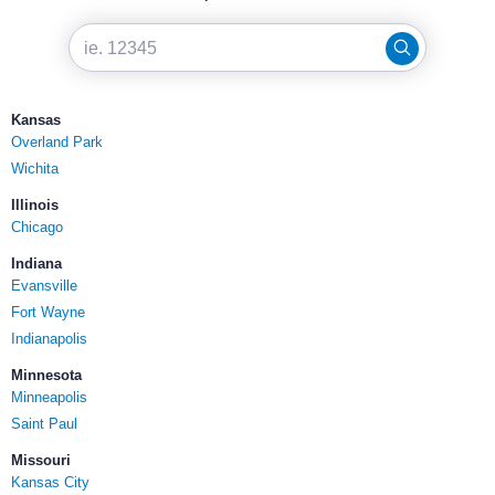
Kansas
Overland Park
Wichita
Illinois
Chicago
Indiana
Evansville
Fort Wayne
Indianapolis
Minnesota
Minneapolis
Saint Paul
Missouri
Kansas City