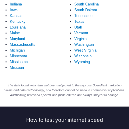
Indiana
South Carolina
Iowa
South Dakota
Kansas
Tennessee
Kentucky
Texas
Louisiana
Utah
Maine
Vermont
Maryland
Virginia
Massachusetts
Washington
Michigan
West Virginia
Minnesota
Wisconsin
Mississippi
Wyoming
Missouri
The data found within has not been subjected to the rigorous Speedtest marketing
claims and data methodology, and therefore cannot be used in commercial applications.
Additionally, promised speeds and plans offered are always subject to change.
How to test your internet speed