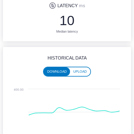
LATENCY
ms
10
Median latency
HISTORICAL DATA
DOWNLOAD
UPLOAD
Historical performance (download)
400.00
Line chart with 13 data points.
Jun 2025 - Jun 2026
The chart has 1 X axis displaying Time. Monthly data from June 2025 
The chart has 1 Y axis displaying values. Median Download speeds in