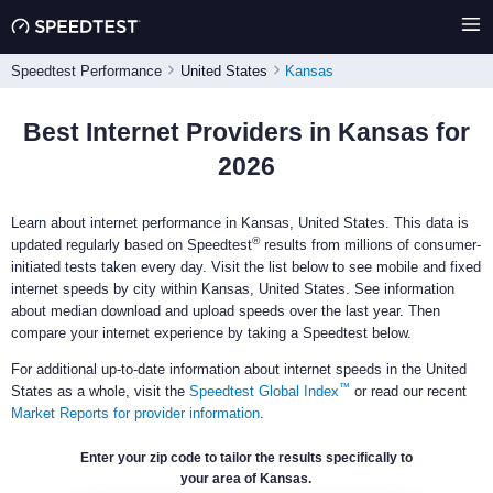
Speedtest Performance
United States
Kansas
Best Internet Providers in Kansas for
2026
Learn about internet performance in Kansas, United States. This data is
®
updated regularly based on Speedtest
results from millions of consumer-
initiated tests taken every day. Visit the list below to see mobile and fixed
internet speeds by city within Kansas, United States. See information
about median download and upload speeds over the last year. Then
compare your internet experience by taking a Speedtest below.
For additional up-to-date information about internet speeds in the United
™
States as a whole, visit the
Speedtest Global Index
or read our recent
Market Reports for provider information
.
Enter your zip code to tailor the results specifically to
your area of Kansas.