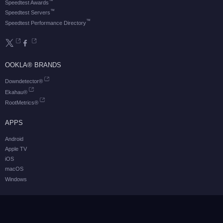
™
Speedtest Awards
™
Speedtest Servers
™
Speedtest Performance Directory
OOKLA® BRANDS
Downdetector®
Ekahau®
RootMetrics®
APPS
Android
Apple TV
iOS
macOS
Windows
®
®
© 2006-2026 Ookla, LLC., an Accenture company. All Rights Reserved. Ookla
, Speedtest
, and
®
Speedtest Intelligence
are among the federally registered trademarks of Ookla, LLC and may only be
used with explicit written permission.