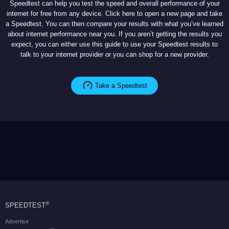
Speedtest can help you test the speed and overall performance of your
internet for free from any device. Click here to open a new page and take
a Speedtest. You can then compare your results with what you’ve learned
about internet performance near you. If you aren’t getting the results you
expect, you can either use this guide to use your Speedtest results to
talk to your internet provider or you can shop for a new provider.
Take a Speedtest
®
SPEEDTEST
Advertise