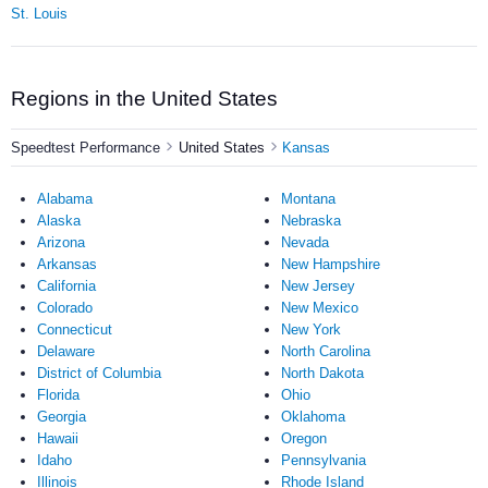
St. Louis
Regions in the United States
Speedtest Performance
United States
Kansas
Alabama
Montana
Alaska
Nebraska
Arizona
Nevada
Arkansas
New Hampshire
California
New Jersey
Colorado
New Mexico
Connecticut
New York
Delaware
North Carolina
District of Columbia
North Dakota
Florida
Ohio
Georgia
Oklahoma
Hawaii
Oregon
Idaho
Pennsylvania
Illinois
Rhode Island