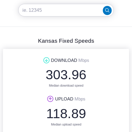
Kansas Fixed Speeds
DOWNLOAD
Mbps
303.96
Median download speed
UPLOAD
Mbps
118.89
Median upload speed