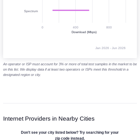
Spectrum
0
400
800
Download (Mbps)
Jan 2026 - Jun 2026
End of interactive chart.
An operator or ISP must account for 3% or more of total test samples in the market to be
on this list. We display data if at least two operators or ISPs meet this threshold in a
designated region or city.
Internet Providers in Nearby Cities
Don’t see your city listed below? Try searching for your
zip code instead.