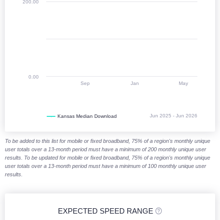
200.00
0.00
Sep
Jan
May
Jun 2025 - Jun 2026
Kansas Median Download
End of interactive chart.
To be added to this list for mobile or fixed broadband, 75% of a region's monthly unique
user totals over a 13-month period must have a minimum of 200 monthly unique user
results. To be updated for mobile or fixed broadband, 75% of a region's monthly unique
user totals over a 13-month period must have a minimum of 100 monthly unique user
results.
EXPECTED SPEED RANGE